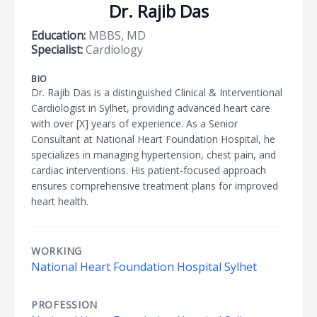
Dr. Rajib Das
Education:
MBBS, MD
Specialist:
Cardiology
BIO
Dr. Rajib Das is a distinguished Clinical & Interventional
Cardiologist in Sylhet, providing advanced heart care
with over [X] years of experience. As a Senior
Consultant at National Heart Foundation Hospital, he
specializes in managing hypertension, chest pain, and
cardiac interventions. His patient-focused approach
ensures comprehensive treatment plans for improved
heart health.
WORKING
National Heart Foundation Hospital Sylhet
PROFESSION