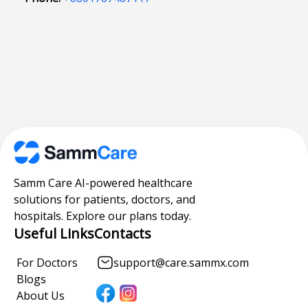
Samm Care AI-powered healthcare
solutions for patients, doctors, and
hospitals. Explore our plans today.
Useful Links
Contacts
For Doctors
support@care.sammx.com
Blogs
About Us