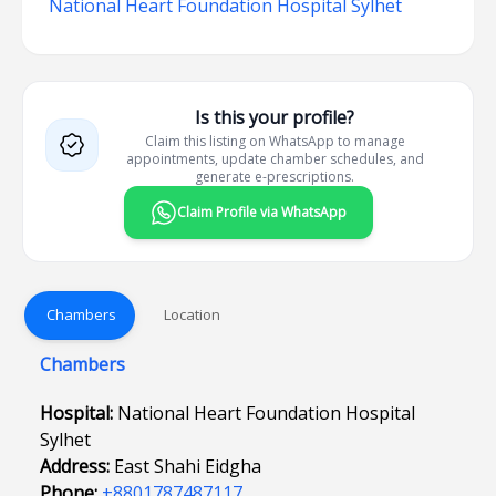
National Heart Foundation Hospital Sylhet
Is this your profile?
Claim this listing on WhatsApp to manage
appointments, update chamber schedules, and
generate e-prescriptions.
Claim Profile via WhatsApp
Chambers
Location
Chambers
Hospital:
National Heart Foundation Hospital
Sylhet
Address:
East Shahi Eidgha
Phone:
+8801787487117