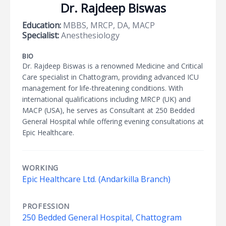
Dr. Rajdeep Biswas
Education:
MBBS, MRCP, DA, MACP
Specialist:
Anesthesiology
BIO
Dr. Rajdeep Biswas is a renowned Medicine and Critical
Care specialist in Chattogram, providing advanced ICU
management for life-threatening conditions. With
international qualifications including MRCP (UK) and
MACP (USA), he serves as Consultant at 250 Bedded
General Hospital while offering evening consultations at
Epic Healthcare.
WORKING
Epic Healthcare Ltd. (Andarkilla Branch)
PROFESSION
250 Bedded General Hospital, Chattogram