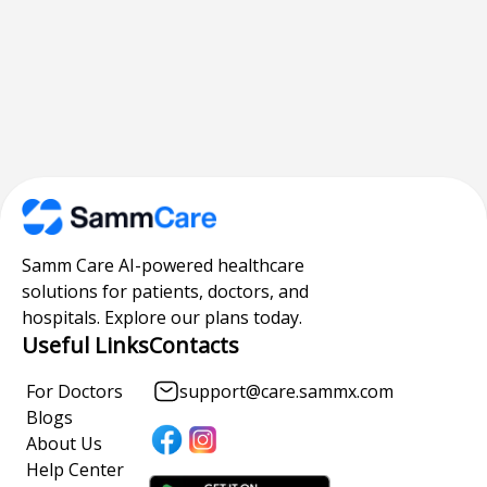
Samm Care AI-powered healthcare
solutions for patients, doctors, and
hospitals. Explore our plans today.
Useful Links
Contacts
For Doctors
support@care.sammx.com
Blogs
About Us
Help Center