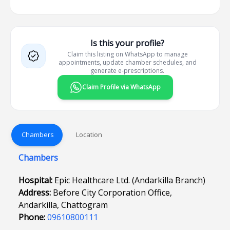
Is this your profile?
Claim this listing on WhatsApp to manage
appointments, update chamber schedules, and
generate e-prescriptions.
Claim Profile via WhatsApp
Chambers
Location
Chambers
Hospital:
Epic Healthcare Ltd. (Andarkilla Branch)
Address:
Before City Corporation Office,
Andarkilla, Chattogram
Phone:
09610800111