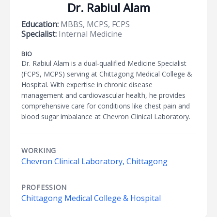
Dr. Rabiul Alam
Education:
MBBS, MCPS, FCPS
Specialist:
Internal Medicine
BIO
Dr. Rabiul Alam is a dual-qualified Medicine Specialist
(FCPS, MCPS) serving at Chittagong Medical College &
Hospital. With expertise in chronic disease
management and cardiovascular health, he provides
comprehensive care for conditions like chest pain and
blood sugar imbalance at Chevron Clinical Laboratory.
WORKING
Chevron Clinical Laboratory, Chittagong
PROFESSION
Chittagong Medical College & Hospital