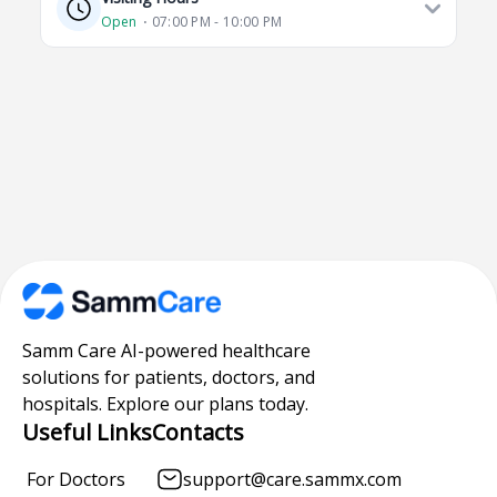
Open
⋅ 07:00 PM - 10:00 PM
Samm Care AI-powered healthcare
solutions for patients, doctors, and
hospitals. Explore our plans today.
Useful Links
Contacts
For Doctors
support@care.sammx.com