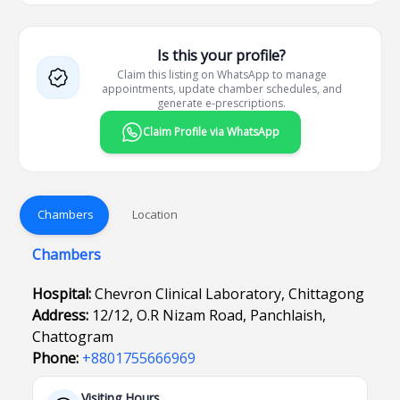
Is this your profile?
Claim this listing on WhatsApp to manage
appointments, update chamber schedules, and
generate e-prescriptions.
Claim Profile via WhatsApp
Chambers
Location
Chambers
Hospital:
Chevron Clinical Laboratory, Chittagong
Address:
12/12, O.R Nizam Road, Panchlaish,
Chattogram
Phone:
+8801755666969
Visiting Hours