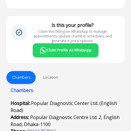
Is this your profile?
Claim this listing on WhatsApp to manage
appointments, update chamber schedules, and
generate e-prescriptions.
Claim Profile via WhatsApp
Chambers
Location
Chambers
Hospital:
Popular Diagnostic Center Ltd. (English
Road)
Address:
Popular Diagnostic Centre Ltd. 2, English
Road, Dhaka-1100