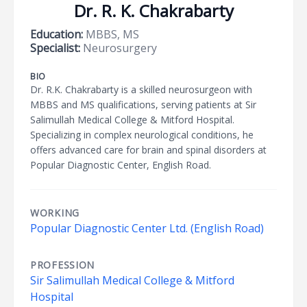
Dr. R. K. Chakrabarty
Education:
MBBS, MS
Specialist:
Neurosurgery
BIO
Dr. R.K. Chakrabarty is a skilled neurosurgeon with
MBBS and MS qualifications, serving patients at Sir
Salimullah Medical College & Mitford Hospital.
Specializing in complex neurological conditions, he
offers advanced care for brain and spinal disorders at
Popular Diagnostic Center, English Road.
WORKING
Popular Diagnostic Center Ltd. (English Road)
PROFESSION
Sir Salimullah Medical College & Mitford
Hospital