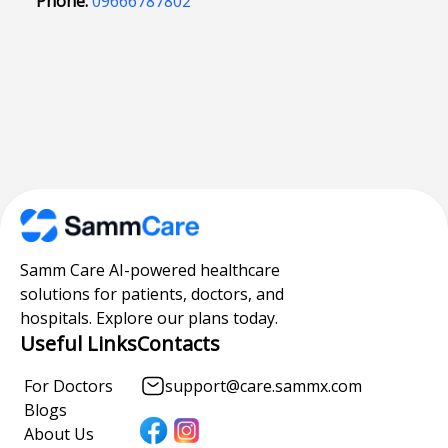
Phone:
09666787802
Samm Care AI-powered healthcare
solutions for patients, doctors, and
hospitals. Explore our plans today.
Useful Links
Contacts
For Doctors
support@care.sammx.com
Blogs
About Us