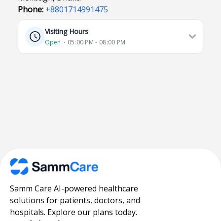
Phone:
+8801714991475
Visiting Hours
Open
⋅ 05:00 PM - 08:00 PM
Samm Care AI-powered healthcare
solutions for patients, doctors, and
hospitals. Explore our plans today.