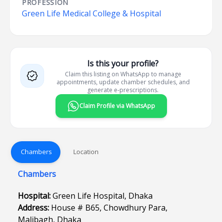
PROFESSION
Green Life Medical College & Hospital
Is this your profile?
Claim this listing on WhatsApp to manage
appointments, update chamber schedules, and
generate e-prescriptions.
Claim Profile via WhatsApp
Chambers
Location
Chambers
Hospital:
Green Life Hospital, Dhaka
Address:
House # B65, Chowdhury Para,
Malibagh, Dhaka