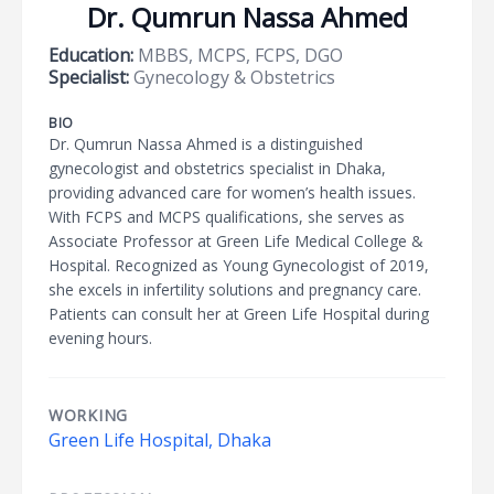
Dr. Qumrun Nassa Ahmed
Education:
MBBS, MCPS, FCPS, DGO
Specialist:
Gynecology & Obstetrics
BIO
Dr. Qumrun Nassa Ahmed is a distinguished
gynecologist and obstetrics specialist in Dhaka,
providing advanced care for women’s health issues.
With FCPS and MCPS qualifications, she serves as
Associate Professor at Green Life Medical College &
Hospital. Recognized as Young Gynecologist of 2019,
she excels in infertility solutions and pregnancy care.
Patients can consult her at Green Life Hospital during
evening hours.
WORKING
Green Life Hospital, Dhaka