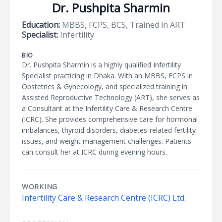
Dr. Pushpita Sharmin
Education:
MBBS, FCPS, BCS, Trained in ART
Specialist:
Infertility
BIO
Dr. Pushpita Sharmin is a highly qualified Infertility
Specialist practicing in Dhaka. With an MBBS, FCPS in
Obstetrics & Gynecology, and specialized training in
Assisted Reproductive Technology (ART), she serves as
a Consultant at the Infertility Care & Research Centre
(ICRC). She provides comprehensive care for hormonal
imbalances, thyroid disorders, diabetes-related fertility
issues, and weight management challenges. Patients
can consult her at ICRC during evening hours.
WORKING
Infertility Care & Research Centre (ICRC) Ltd.