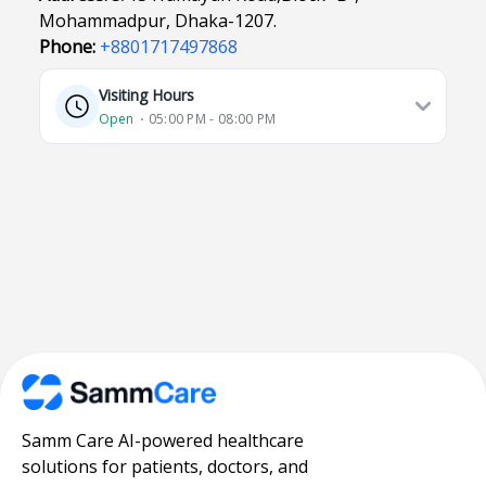
Mohammadpur, Dhaka-1207.
Phone:
+8801717497868
Visiting Hours
Open
⋅ 05:00 PM - 08:00 PM
Samm Care AI-powered healthcare
solutions for patients, doctors, and