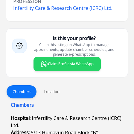
PROFESSION
Infertility Care & Research Centre (ICRC) Ltd.
Is this your profile?
Claim this listing on WhatsApp to manage
appointments, update chamber schedules, and
generate e-prescriptions.
Claim Profile via WhatsApp
Chambers
Location
Chambers
Hospital:
Infertility Care & Research Centre (ICRC)
Ltd.
Address:
5/13 Humayun Road,Block "B",