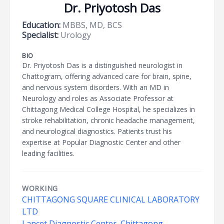
Dr. Priyotosh Das
Education:
MBBS, MD, BCS
Specialist:
Urology
BIO
Dr. Priyotosh Das is a distinguished neurologist in
Chattogram, offering advanced care for brain, spine,
and nervous system disorders. With an MD in
Neurology and roles as Associate Professor at
Chittagong Medical College Hospital, he specializes in
stroke rehabilitation, chronic headache management,
and neurological diagnostics. Patients trust his
expertise at Popular Diagnostic Center and other
leading facilities.
WORKING
CHITTAGONG SQUARE CLINICAL LABORATORY
LTD
Lancet Diagnostic Center, Chittagong