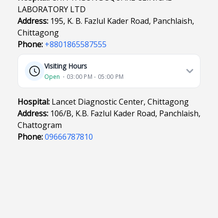
LABORATORY LTD
Address:
195, K. B. Fazlul Kader Road, Panchlaish,
Chittagong
Phone:
+8801865587555
Visiting Hours
Open
⋅ 03:00 PM - 05:00 PM
Hospital:
Lancet Diagnostic Center, Chittagong
Address:
106/B, K.B. Fazlul Kader Road, Panchlaish,
Chattogram
Phone:
09666787810