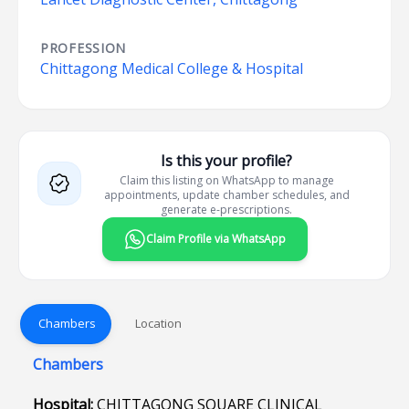
PROFESSION
Chittagong Medical College & Hospital
Is this your profile?
Claim this listing on WhatsApp to manage
appointments, update chamber schedules, and
generate e-prescriptions.
Claim Profile via WhatsApp
Chambers
Location
Chambers
Hospital:
CHITTAGONG SQUARE CLINICAL