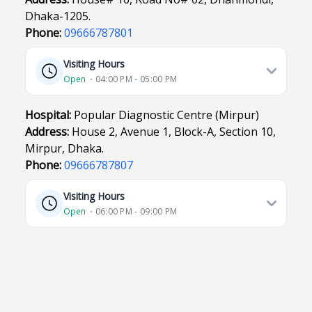
Dhaka-1205.
Phone:
09666787801
Visiting Hours
Open
⋅ 04:00 PM - 05:00 PM
Hospital:
Popular Diagnostic Centre (Mirpur)
Address:
House 2, Avenue 1, Block-A, Section 10,
Mirpur, Dhaka.
Phone:
09666787807
Visiting Hours
Open
⋅ 06:00 PM - 09:00 PM