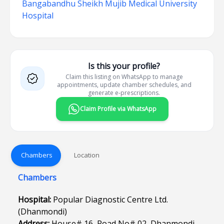
Bangabandhu Sheikh Mujib Medical University
Hospital
Is this your profile?
Claim this listing on WhatsApp to manage
appointments, update chamber schedules, and
generate e-prescriptions.
Claim Profile via WhatsApp
Chambers
Location
Chambers
Hospital:
Popular Diagnostic Centre Ltd.
(Dhanmondi)
Address:
House# 16, Road No# 02, Dhanmondi,