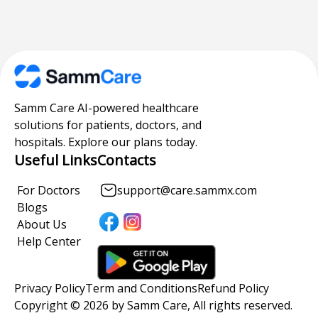
Samm Care AI-powered healthcare
solutions for patients, doctors, and
hospitals. Explore our plans today.
Useful Links
Contacts
For Doctors
support@care.sammx.com
Blogs
About Us
Help Center
Privacy Policy
Term and Conditions
Refund Policy
Copyright © 2026 by Samm Care, All rights reserved.