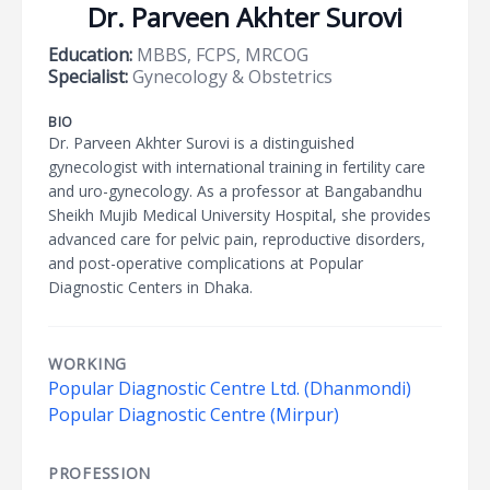
Dr. Parveen Akhter Surovi
Education:
MBBS, FCPS, MRCOG
Specialist:
Gynecology & Obstetrics
BIO
Dr. Parveen Akhter Surovi is a distinguished
gynecologist with international training in fertility care
and uro-gynecology. As a professor at Bangabandhu
Sheikh Mujib Medical University Hospital, she provides
advanced care for pelvic pain, reproductive disorders,
and post-operative complications at Popular
Diagnostic Centers in Dhaka.
WORKING
Popular Diagnostic Centre Ltd. (Dhanmondi)
Popular Diagnostic Centre (Mirpur)
PROFESSION