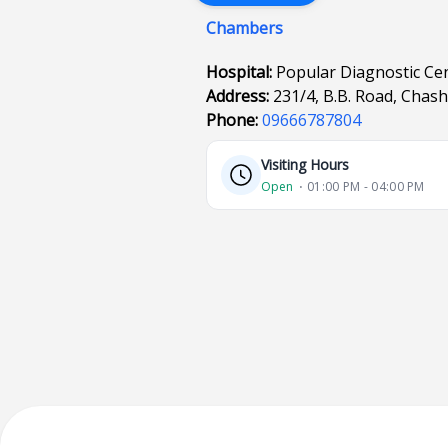
Chambers
Hospital:
Popular Diagnostic Ce
Address:
231/4, B.B. Road, Chas
Phone:
09666787804
Visiting Hours
Open
⋅ 01:00 PM - 04:00 PM