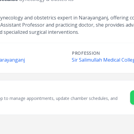
 gynecology and obstetrics expert in Narayanganj, offering 
Assistant Professor and practicing doctor, she provides adva
 specialized surgical interventions.
PROFESSION
Narayanganj
Sir Salimullah Medical Coll
sApp to manage appointments, update chamber schedules, and