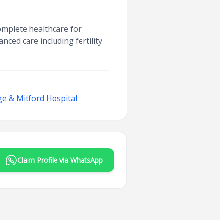
complete healthcare for
nced care including fertility
ege & Mitford Hospital
Claim Profile via WhatsApp