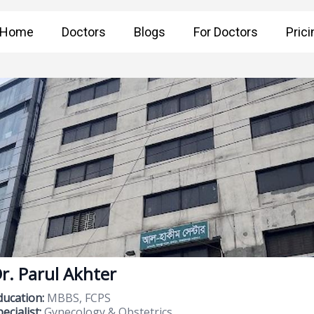
Home
Doctors
Blogs
For Doctors
Prici
r. Parul Akhter
ducation:
MBBS, FCPS
ecialist:
Gynecology & Obstetrics