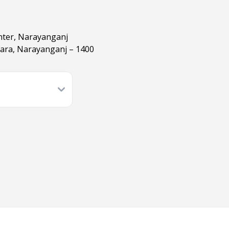
nter, Narayanganj
hara, Narayanganj – 1400