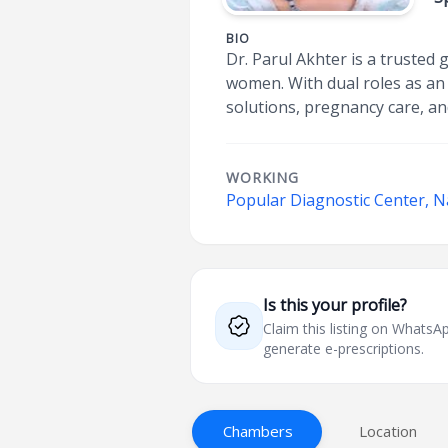
BIO
Dr. Parul Akhter is a trusted
women. With dual roles as an 
solutions, pregnancy care, and
WORKING
Popular Diagnostic Center, 
Is this your profile?
Claim this listing on What
generate e-prescriptions.
Chambers
Location