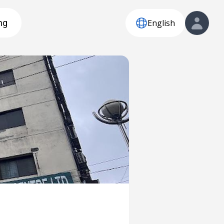
English
ng