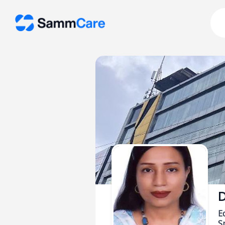
D
E
Sp