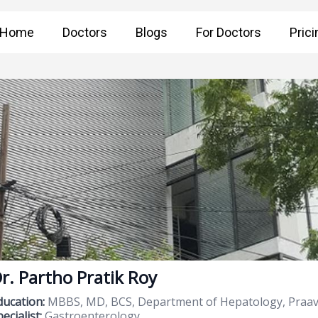
Home
Doctors
Blogs
For Doctors
Prici
r. Partho Pratik Roy
ducation:
MBBS, MD, BCS, Department of Hepatology, Praava
ecialist:
Gastroenterology