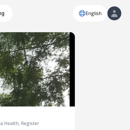
English
ng
 Health, Register