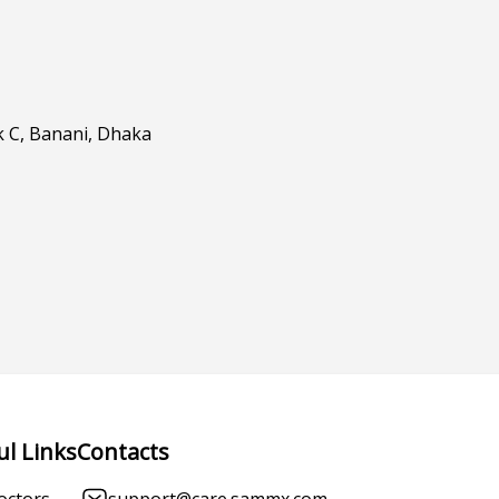
k C, Banani, Dhaka
ul Links
Contacts