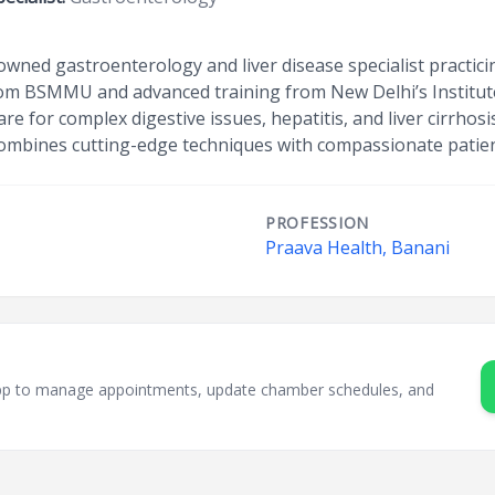
nowned gastroenterology and liver disease specialist practici
m BSMMU and advanced training from New Delhi’s Institute o
e for complex digestive issues, hepatitis, and liver cirrhos
combines cutting-edge techniques with compassionate patien
PROFESSION
Praava Health, Banani
sApp to manage appointments, update chamber schedules, and