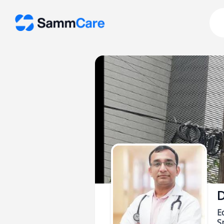
D
E
Sp