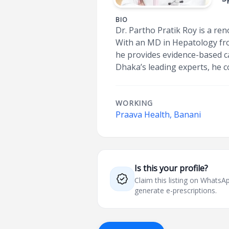
BIO
Dr. Partho Pratik Roy is a re
With an MD in Hepatology fro
he provides evidence-based car
Dhaka’s leading experts, he 
WORKING
Praava Health, Banani
Is this your profile?
Claim this listing on What
generate e-prescriptions.