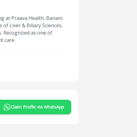
ng at Praava Health, Banani.
f Liver & Biliary Sciences,
is. Recognized as one of
t care.
Claim Profile via WhatsApp