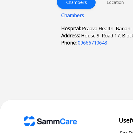
Chambers
Location
Chambers
Hospital:
Praava Health, Banani
Address:
House 9, Road 17, Bloc
Phone:
09666710648
Usef