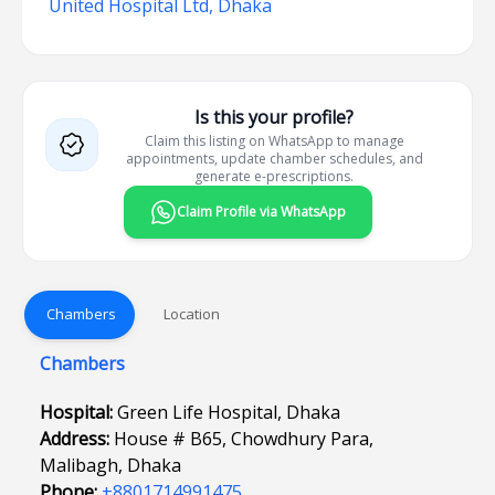
United Hospital Ltd, Dhaka
Is this your profile?
Claim this listing on WhatsApp to manage
appointments, update chamber schedules, and
generate e-prescriptions.
Claim Profile via WhatsApp
Chambers
Location
Chambers
Hospital:
Green Life Hospital, Dhaka
Address:
House # B65, Chowdhury Para,
Malibagh, Dhaka
Phone:
+8801714991475