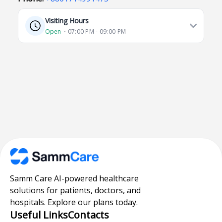
Visiting Hours
Open
⋅ 07:00 PM - 09:00 PM
Samm Care AI-powered healthcare
solutions for patients, doctors, and
hospitals. Explore our plans today.
Useful Links
Contacts