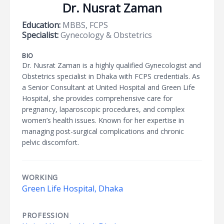
Dr. Nusrat Zaman
Education:
MBBS, FCPS
Specialist:
Gynecology & Obstetrics
BIO
Dr. Nusrat Zaman is a highly qualified Gynecologist and
Obstetrics specialist in Dhaka with FCPS credentials. As
a Senior Consultant at United Hospital and Green Life
Hospital, she provides comprehensive care for
pregnancy, laparoscopic procedures, and complex
women’s health issues. Known for her expertise in
managing post-surgical complications and chronic
pelvic discomfort.
WORKING
Green Life Hospital, Dhaka
PROFESSION