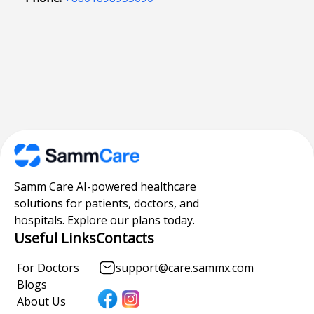
Samm Care AI-powered healthcare
solutions for patients, doctors, and
hospitals. Explore our plans today.
Useful Links
Contacts
For Doctors
support@care.sammx.com
Blogs
About Us