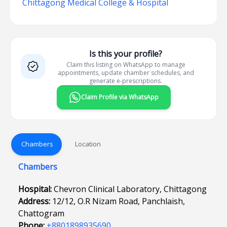
Chittagong Medical College & Hospital
Is this your profile?
Claim this listing on WhatsApp to manage
appointments, update chamber schedules, and
generate e-prescriptions.
Claim Profile via WhatsApp
Chambers
Location
Chambers
Hospital:
Chevron Clinical Laboratory, Chittagong
Address:
12/12, O.R Nizam Road, Panchlaish,
Chattogram
Phone:
+8801898935690