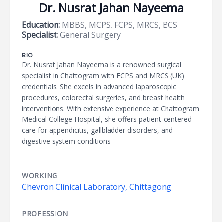
Dr. Nusrat Jahan Nayeema
Education:
MBBS, MCPS, FCPS, MRCS, BCS
Specialist:
General Surgery
BIO
Dr. Nusrat Jahan Nayeema is a renowned surgical
specialist in Chattogram with FCPS and MRCS (UK)
credentials. She excels in advanced laparoscopic
procedures, colorectal surgeries, and breast health
interventions. With extensive experience at Chattogram
Medical College Hospital, she offers patient-centered
care for appendicitis, gallbladder disorders, and
digestive system conditions.
WORKING
Chevron Clinical Laboratory, Chittagong
PROFESSION