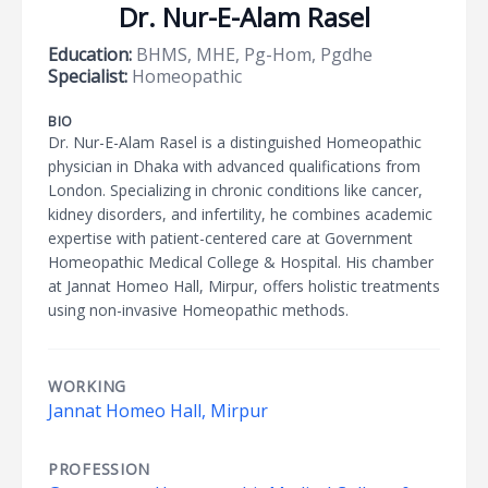
Dr. Nur-E-Alam Rasel
Education:
BHMS, MHE, Pg-Hom, Pgdhe
Specialist:
Homeopathic
BIO
Dr. Nur-E-Alam Rasel is a distinguished Homeopathic
physician in Dhaka with advanced qualifications from
London. Specializing in chronic conditions like cancer,
kidney disorders, and infertility, he combines academic
expertise with patient-centered care at Government
Homeopathic Medical College & Hospital. His chamber
at Jannat Homeo Hall, Mirpur, offers holistic treatments
using non-invasive Homeopathic methods.
WORKING
Jannat Homeo Hall, Mirpur
PROFESSION