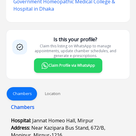
Government Homeopathic Medical College &
Hospital in Dhaka
Is this your profile?
Claim this listing on WhatsApp to manage
appointments, update chamber schedules, and
generate e-prescriptions.
Claim Profile via WhatsApp
Chambers
Location
Chambers
Hospital:
Jannat Homeo Hall, Mirpur
Address:
Near Kazipara Bus Stand, 672/B,
Monipur, Mirpur-1216