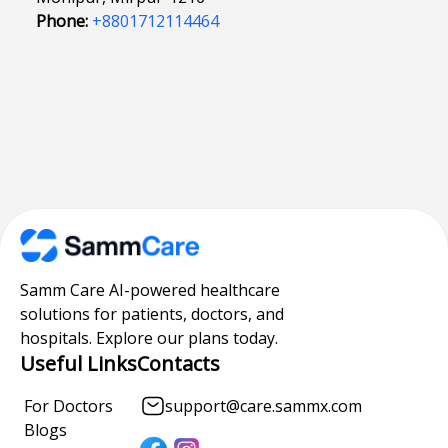
Phone:
+8801712114464
Samm Care AI-powered healthcare
solutions for patients, doctors, and
hospitals. Explore our plans today.
Useful Links
Contacts
For Doctors
support@care.sammx.com
Blogs