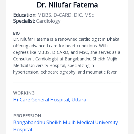
Dr. Nilufar Fatema
Education:
MBBS, D-CARD, DIC, MSc
Specialist:
Cardiology
BIO
Dr. Nilufar Fatema is a renowned cardiologist in Dhaka,
offering advanced care for heart conditions. With
degrees like MBBS, D-CARD, and MSC, she serves as a
Consultant Cardiologist at Bangabandhu Sheikh Mujib
Medical University Hospital, specializing in
hypertension, echocardiography, and rheumatic fever.
WORKING
Hi-Care General Hospital, Uttara
PROFESSION
Bangabandhu Sheikh Mujib Medical University
Hospital