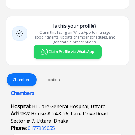
Is this your profile?
Claim this listing on WhatsApp to manage
appointments, update chamber schedules, and
generate e-prescriptions.
Claim Profile via WhatsApp
Chambers
Location
Chambers
Hospital:
Hi-Care General Hospital, Uttara
Address:
House # 24 & 26, Lake Drive Road,
Sector # 7, Uttara, Dhaka
Phone:
0177989055