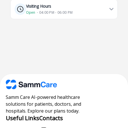
Visiting Hours
Open
⋅ 04:00 PM - 06:00 PM
Samm Care AI-powered healthcare
solutions for patients, doctors, and
hospitals. Explore our plans today.
Useful Links
Contacts