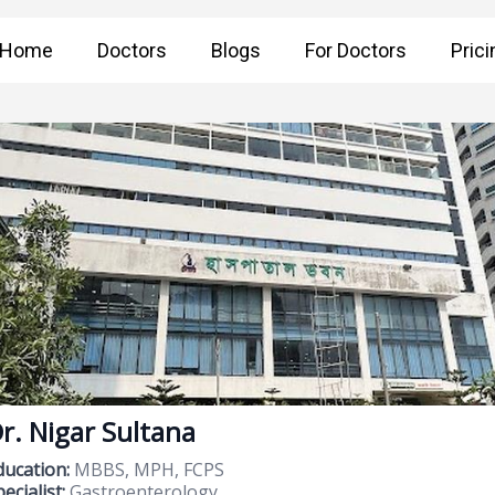
Home
Doctors
Blogs
For Doctors
Prici
r. Nigar Sultana
ducation:
MBBS, MPH, FCPS
ecialist:
Gastroenterology