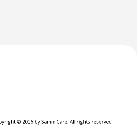
yright © 2026 by Samm Care, All rights reserved.