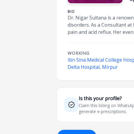
BIO
Dr. Nigar Sultana is a renown
disorders. As a Consultant at
pain and acid reflux. Her ev
WORKING
Ibn Sina Medical College Hosp
Delta Hospital, Mirpur
Is this your profile?
Claim this listing on What
generate e-prescriptions.