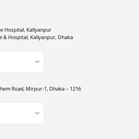
ge Hospital, Kallyanpur
ge & Hospital, Kallyanpur, Dhaka
ashem Road, Mirpur-1, Dhaka – 1216