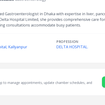
ed Gastroenterologist in Dhaka with expertise in liver, panc
 Delta Hospital Limited, she provides comprehensive care fo
ening consultations accommodate busy patients.
PROFESSION
ital, Kallyanpur
DELTA HOSPITAL.
sApp to manage appointments, update chamber schedules, and