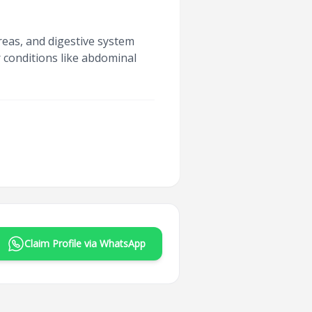
reas, and digestive system
r conditions like abdominal
Claim Profile via WhatsApp