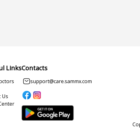
ul Links
Contacts
octors
support@care.sammx.com
 Us
Center
Cop