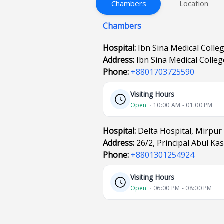
Chambers
Location
Chambers
Hospital:
Ibn Sina Medical Colle
Address:
Ibn Sina Medical Colle
Phone:
+8801703725590
Visiting Hours
Open
⋅ 10:00 AM - 01:00 PM
Hospital:
Delta Hospital, Mirpur
Address:
26/2, Principal Abul K
Phone:
+8801301254924
Visiting Hours
Open
⋅ 06:00 PM - 08:00 PM