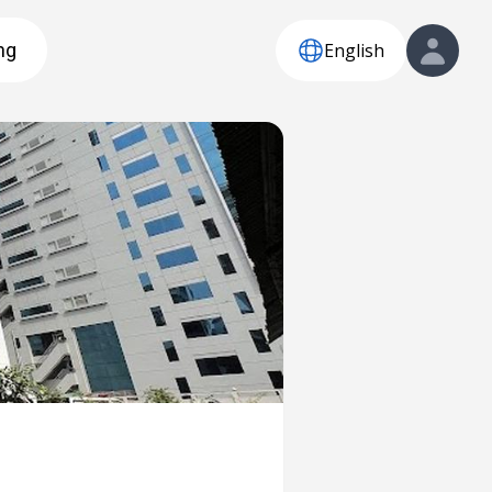
English
ng