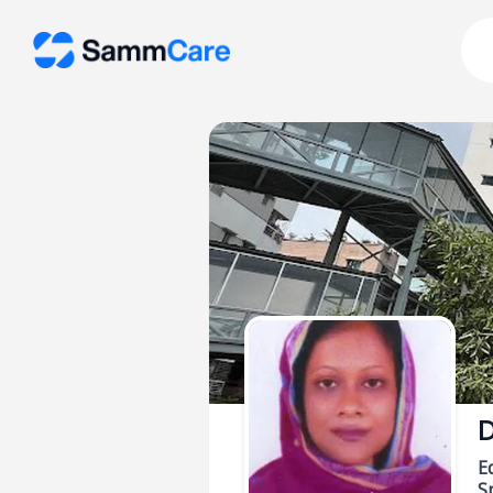
D
E
Sp