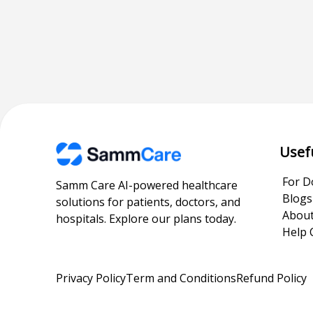
Usef
For D
Samm Care AI-powered healthcare
Blogs
solutions for patients, doctors, and
About
hospitals. Explore our plans today.
Help 
Privacy Policy
Term and Conditions
Refund Policy