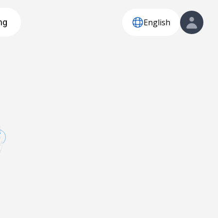
English
ng