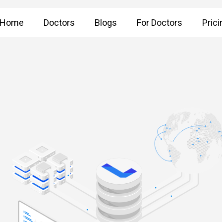
Home
Doctors
Blogs
For Doctors
Prici