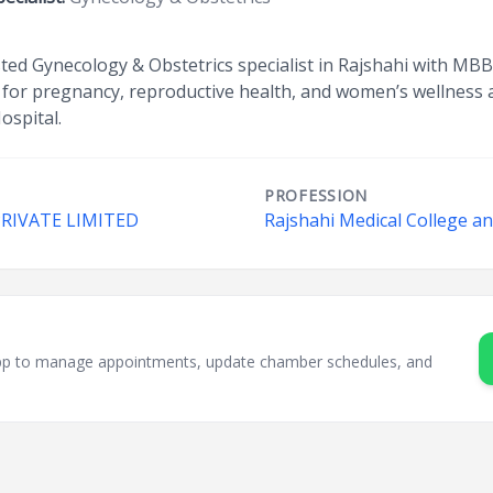
usted Gynecology & Obstetrics specialist in Rajshahi with MBB
for pregnancy, reproductive health, and women’s wellness a
ospital.
PROFESSION
PRIVATE LIMITED
Rajshahi Medical College an
sApp to manage appointments, update chamber schedules, and