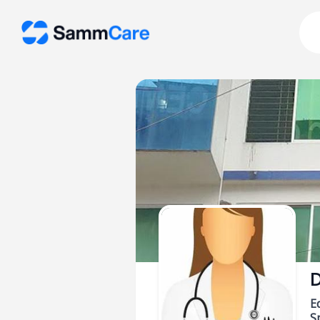
D
E
Sp