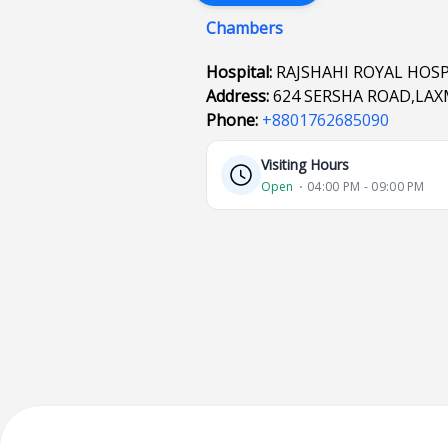
Chambers
Hospital:
RAJSHAHI ROYAL HOSP
Address:
624 SERSHA ROAD,LAXM
Phone:
+8801762685090
Visiting Hours
Open
⋅ 04:00 PM - 09:00 PM