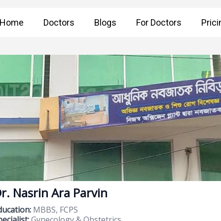
Home
Doctors
Blogs
For Doctors
Prici
r. Nasrin Ara Parvin
ducation:
MBBS, FCPS
ecialist:
Gynecology & Obstetrics