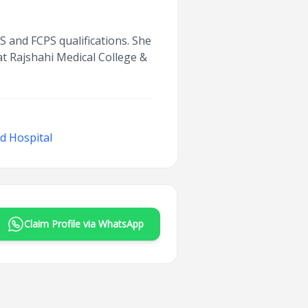
S and FCPS qualifications. She
t Rajshahi Medical College &
d Hospital
Claim Profile via WhatsApp