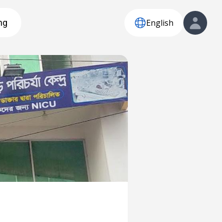
English
ng