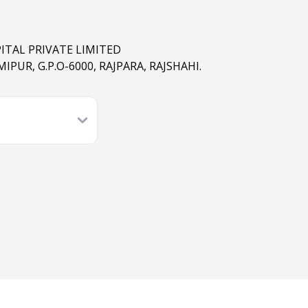
ITAL PRIVATE LIMITED
IPUR, G.P.O-6000, RAJPARA, RAJSHAHI.