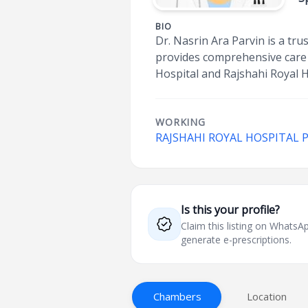
BIO
Dr. Nasrin Ara Parvin is a tr
provides comprehensive care 
Hospital and Rajshahi Royal H
WORKING
RAJSHAHI ROYAL HOSPITAL 
Is this your profile?
Claim this listing on What
generate e-prescriptions.
Chambers
Location