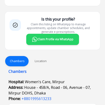
Is this your profile?
Claim this listing on WhatsApp to manage
appointments, update chamber schedules, and
generate e-prescriptions.
Claim Profile via WhatsApp
Chambers
Location
Chambers
Hospital:
Women's Care, Mirpur
Address:
House - 458/A, Road - 06, Avenue - 07,
Mirpur DOHS, Dhaka
Phone:
+8801995613233