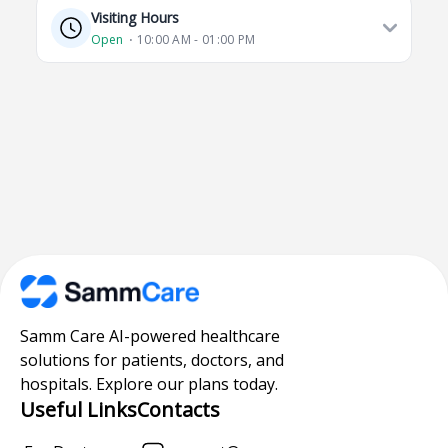
Visiting Hours
Open
⋅ 10:00 AM - 01:00 PM
Samm Care AI-powered healthcare
solutions for patients, doctors, and
hospitals. Explore our plans today.
Useful Links
Contacts