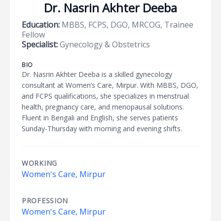
Dr. Nasrin Akhter Deeba
Education:
MBBS, FCPS, DGO, MRCOG, Trainee
Fellow
Specialist:
Gynecology & Obstetrics
BIO
Dr. Nasrin Akhter Deeba is a skilled gynecology
consultant at Women’s Care, Mirpur. With MBBS, DGO,
and FCPS qualifications, she specializes in menstrual
health, pregnancy care, and menopausal solutions.
Fluent in Bengali and English, she serves patients
Sunday-Thursday with morning and evening shifts.
WORKING
Women's Care, Mirpur
PROFESSION
Women's Care, Mirpur