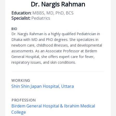
Dr. Nargis Rahman
Education:
MBBS, MD, PhD, BCS
Specialist:
Pediatrics
BIO
Dr. Nargis Rahman is a highly qualified Pediatrician in
Dhaka with MD and PhD degrees. She specializes in
newborn care, childhood illnesses, and developmental
assessments. As an Associate Professor at Birdem
General Hospital, she offers expert care for fever,
respiratory issues, and skin conditions.
WORKING
Shin Shin Japan Hospital, Uttara
PROFESSION
Birdem General Hospital & Ibrahim Medical
College