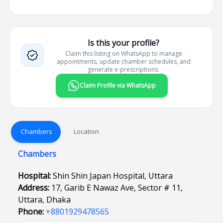
Is this your profile?
Claim this listing on WhatsApp to manage
appointments, update chamber schedules, and
generate e-prescriptions.
Claim Profile via WhatsApp
Chambers
Location
Chambers
Hospital:
Shin Shin Japan Hospital, Uttara
Address:
17, Garib E Nawaz Ave, Sector # 11,
Uttara, Dhaka
Phone:
+8801929478565