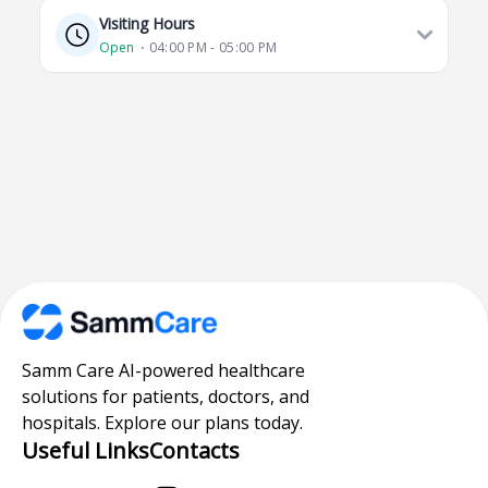
Visiting Hours
Open
⋅ 04:00 PM - 05:00 PM
Samm Care AI-powered healthcare
solutions for patients, doctors, and
hospitals. Explore our plans today.
Useful Links
Contacts