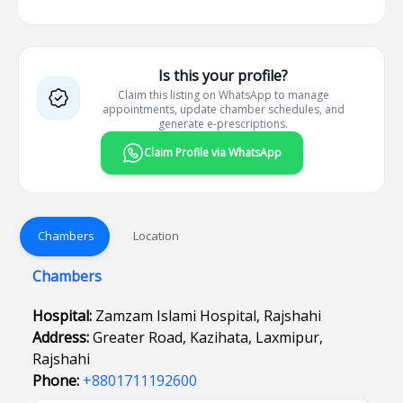
Is this your profile?
Claim this listing on WhatsApp to manage
appointments, update chamber schedules, and
generate e-prescriptions.
Claim Profile via WhatsApp
Chambers
Location
Chambers
Hospital:
Zamzam Islami Hospital, Rajshahi
Address:
Greater Road, Kazihata, Laxmipur,
Rajshahi
Phone:
+8801711192600