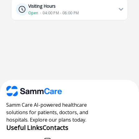
Visiting Hours
Open
⋅ 04:00 PM - 08:00 PM
Samm Care AI-powered healthcare
solutions for patients, doctors, and
hospitals. Explore our plans today.
Useful Links
Contacts