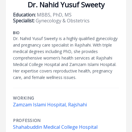
Dr. Nahid Yusuf Sweety
Education:
MBBS, PhD, MS
Specialist:
Gynecology & Obstetrics
BIO
Dr. Nahid Yusuf Sweety is a highly qualified gynecology
and pregnancy care specialist in Rajshahi. With triple
medical degrees including PhD, she provides
comprehensive women’s health services at Rajshahi
Medical College Hospital and Zamzam Islami Hospital.
Her expertise covers reproductive health, pregnancy
care, and female wellness issues.
WORKING
Zamzam Islami Hospital, Rajshahi
PROFESSION
Shahabuddin Medical College Hospital