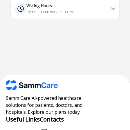
Visiting Hours
Open
⋅ 03:00 PM - 05:00 PM
Samm Care AI-powered healthcare
solutions for patients, doctors, and
hospitals. Explore our plans today.
Useful Links
Contacts