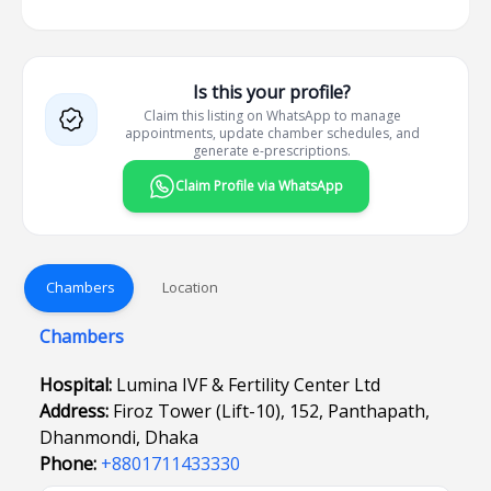
Is this your profile?
Claim this listing on WhatsApp to manage
appointments, update chamber schedules, and
generate e-prescriptions.
Claim Profile via WhatsApp
Chambers
Location
Chambers
Hospital:
Lumina IVF & Fertility Center Ltd
Address:
Firoz Tower (Lift-10), 152, Panthapath,
Dhanmondi, Dhaka
Phone:
+8801711433330