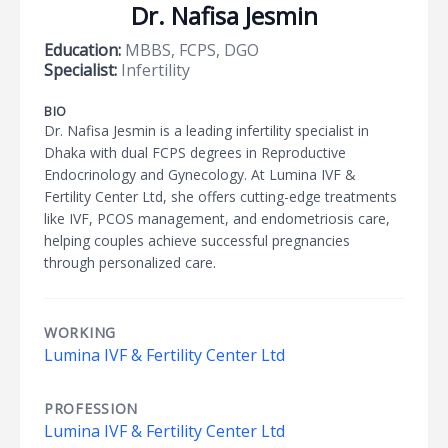
Dr. Nafisa Jesmin
Education:
MBBS, FCPS, DGO
Specialist:
Infertility
BIO
Dr. Nafisa Jesmin is a leading infertility specialist in
Dhaka with dual FCPS degrees in Reproductive
Endocrinology and Gynecology. At Lumina IVF &
Fertility Center Ltd, she offers cutting-edge treatments
like IVF, PCOS management, and endometriosis care,
helping couples achieve successful pregnancies
through personalized care.
WORKING
Lumina IVF & Fertility Center Ltd
PROFESSION
Lumina IVF & Fertility Center Ltd