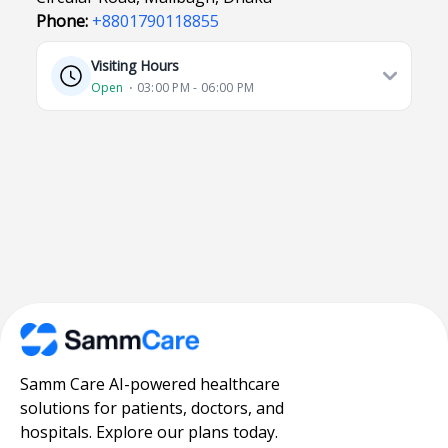
Phone:
+8801790118855
Visiting Hours
Open
⋅ 03:00 PM - 06:00 PM
Samm Care AI-powered healthcare
solutions for patients, doctors, and
hospitals. Explore our plans today.