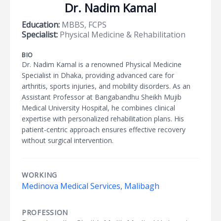
Dr. Nadim Kamal
Education:
MBBS, FCPS
Specialist:
Physical Medicine & Rehabilitation
BIO
Dr. Nadim Kamal is a renowned Physical Medicine
Specialist in Dhaka, providing advanced care for
arthritis, sports injuries, and mobility disorders. As an
Assistant Professor at Bangabandhu Sheikh Mujib
Medical University Hospital, he combines clinical
expertise with personalized rehabilitation plans. His
patient-centric approach ensures effective recovery
without surgical intervention.
WORKING
Medinova Medical Services, Malibagh
PROFESSION