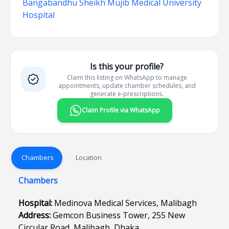
Bangabandhu Sheikh Mujib Medical University
Hospital
Is this your profile?
Claim this listing on WhatsApp to manage
appointments, update chamber schedules, and
generate e-prescriptions.
Claim Profile via WhatsApp
Chambers
Location
Chambers
Hospital:
Medinova Medical Services, Malibagh
Address:
Gemcon Business Tower, 255 New
Circular Road, Malibagh, Dhaka