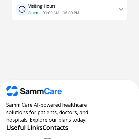
Visiting Hours
Open
⋅ 09:00 AM - 06:00 PM
Samm Care AI-powered healthcare
solutions for patients, doctors, and
hospitals. Explore our plans today.
Useful Links
Contacts