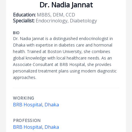
Dr. Nadia Jannat
Education:
MBBS, DEM, CCD
Specialist:
Endocrinology, Diabetology
BIO
Dr. Nadia Jannat is a distinguished endocrinologist in
Dhaka with expertise in diabetes care and hormonal
health. Trained at Boston University, she combines
global knowledge with local healthcare needs. As an
Associate Consultant at BRB Hospital, she provides
personalized treatment plans using modern diagnostic
approaches.
WORKING
BRB Hospital, Dhaka
PROFESSION
BRB Hospital, Dhaka