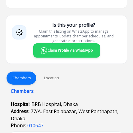
Is this your profile?
Claim this listing on WhatsApp to manage
appointments, update chamber schedules, and
generate e-prescriptions.
Claim Profile via WhatsApp
Chambers
Location
Chambers
Hospital:
BRB Hospital, Dhaka
Address:
77/A, East Rajabazar, West Panthapath,
Dhaka
Phone:
010647