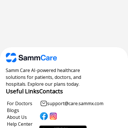
Samm Care AI-powered healthcare
solutions for patients, doctors, and
hospitals. Explore our plans today.
Useful Links
Contacts
For Doctors
support@care.sammx.com
Blogs
About Us
Help Center