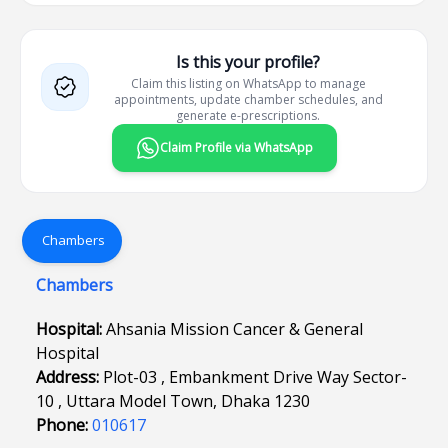
Is this your profile?
Claim this listing on WhatsApp to manage
appointments, update chamber schedules, and
generate e-prescriptions.
Claim Profile via WhatsApp
Chambers
Chambers
Hospital:
Ahsania Mission Cancer & General
Hospital
Address:
Plot-03 , Embankment Drive Way Sector-
10 , Uttara Model Town, Dhaka 1230
Phone:
010617