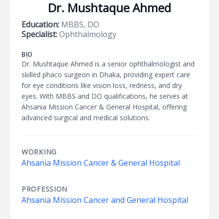
Dr. Mushtaque Ahmed
Education:
MBBS, DO
Specialist:
Ophthalmology
BIO
Dr. Mushtaque Ahmed is a senior ophthalmologist and
skilled phaco surgeon in Dhaka, providing expert care
for eye conditions like vision loss, redness, and dry
eyes. With MBBS and DO qualifications, he serves at
Ahsania Mission Cancer & General Hospital, offering
advanced surgical and medical solutions.
WORKING
Ahsania Mission Cancer & General Hospital
PROFESSION
Ahsania Mission Cancer and General Hospital