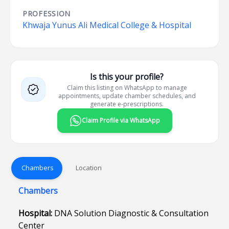
PROFESSION
Khwaja Yunus Ali Medical College & Hospital
Is this your profile?
Claim this listing on WhatsApp to manage
appointments, update chamber schedules, and
generate e-prescriptions.
Claim Profile via WhatsApp
Chambers
Location
Chambers
Hospital:
DNA Solution Diagnostic & Consultation
Center