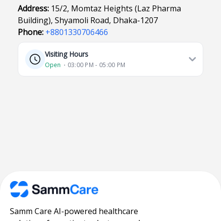
Address:
15/2, Momtaz Heights (Laz Pharma
Building), Shyamoli Road, Dhaka-1207
Phone:
+8801330706466
Visiting Hours
Open
⋅ 03:00 PM - 05:00 PM
Samm Care AI-powered healthcare