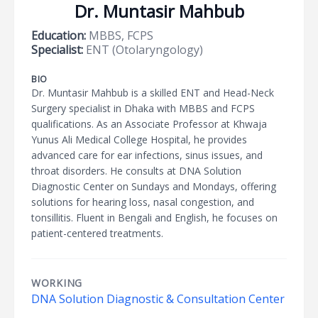
Dr. Muntasir Mahbub
Education:
MBBS, FCPS
Specialist:
ENT (Otolaryngology)
BIO
Dr. Muntasir Mahbub is a skilled ENT and Head-Neck
Surgery specialist in Dhaka with MBBS and FCPS
qualifications. As an Associate Professor at Khwaja
Yunus Ali Medical College Hospital, he provides
advanced care for ear infections, sinus issues, and
throat disorders. He consults at DNA Solution
Diagnostic Center on Sundays and Mondays, offering
solutions for hearing loss, nasal congestion, and
tonsillitis. Fluent in Bengali and English, he focuses on
patient-centered treatments.
WORKING
DNA Solution Diagnostic & Consultation Center