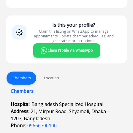
Is this your profile?
Claim this listing on WhatsApp to manage
appointments, update chamber schedules, and
generate e-prescriptions.
Claim Profile via WhatsApp
Chambers
Location
Chambers
Hospital:
Bangladesh Specialized Hospital
Address:
21, Mirpur Road, Shyamoli, Dhaka –
1207, Bangladesh
Phone:
09666700100