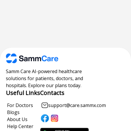
Samm Care AI-powered healthcare
solutions for patients, doctors, and
hospitals. Explore our plans today.
Useful Links
Contacts
For Doctors
support@care.sammx.com
Blogs
About Us
Help Center