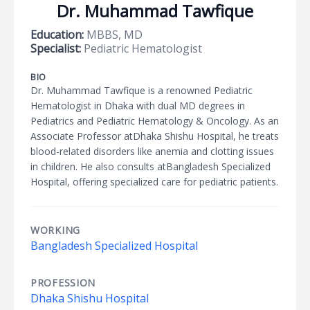
Dr. Muhammad Tawfique
Education:
MBBS, MD
Specialist:
Pediatric Hematologist
BIO
Dr. Muhammad Tawfique is a renowned Pediatric
Hematologist in Dhaka with dual MD degrees in
Pediatrics and Pediatric Hematology & Oncology. As an
Associate Professor atDhaka Shishu Hospital, he treats
blood-related disorders like anemia and clotting issues
in children. He also consults atBangladesh Specialized
Hospital, offering specialized care for pediatric patients.
WORKING
Bangladesh Specialized Hospital
PROFESSION
Dhaka Shishu Hospital