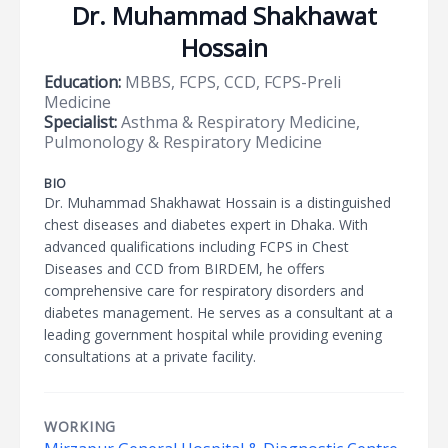
Dr. Muhammad Shakhawat
Hossain
Education:
MBBS, FCPS, CCD, FCPS-Preli
Medicine
Specialist:
Asthma & Respiratory Medicine,
Pulmonology & Respiratory Medicine
BIO
Dr. Muhammad Shakhawat Hossain is a distinguished
chest diseases and diabetes expert in Dhaka. With
advanced qualifications including FCPS in Chest
Diseases and CCD from BIRDEM, he offers
comprehensive care for respiratory disorders and
diabetes management. He serves as a consultant at a
leading government hospital while providing evening
consultations at a private facility.
WORKING