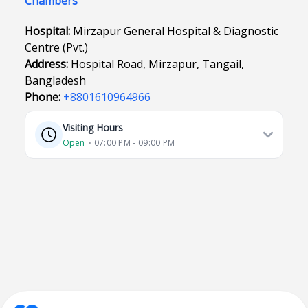
Chambers
Hospital:
Mirzapur General Hospital & Diagnostic
Centre (Pvt.)
Address:
Hospital Road, Mirzapur, Tangail,
Bangladesh
Phone:
+8801610964966
Visiting Hours
Open
⋅ 07:00 PM - 09:00 PM