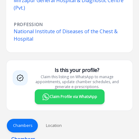
Mirzapur General Hospital & Diagnostic Centre
(Pvt.)
PROFESSION
National Institute of Diseases of the Chest &
Hospital
Is this your profile?
Claim this listing on WhatsApp to manage
appointments, update chamber schedules, and
generate e-prescriptions.
Claim Profile via WhatsApp
Chambers
Location