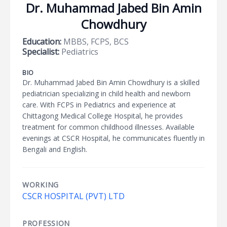
Dr. Muhammad Jabed Bin Amin
Chowdhury
Education:
MBBS, FCPS, BCS
Specialist:
Pediatrics
BIO
Dr. Muhammad Jabed Bin Amin Chowdhury is a skilled
pediatrician specializing in child health and newborn
care. With FCPS in Pediatrics and experience at
Chittagong Medical College Hospital, he provides
treatment for common childhood illnesses. Available
evenings at CSCR Hospital, he communicates fluently in
Bengali and English.
WORKING
CSCR HOSPITAL (PVT) LTD
PROFESSION