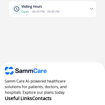
Visiting Hours
Open
⋅ 06:00 PM - 09:00 PM
Samm Care AI-powered healthcare
solutions for patients, doctors, and
hospitals. Explore our plans today.
Useful Links
Contacts