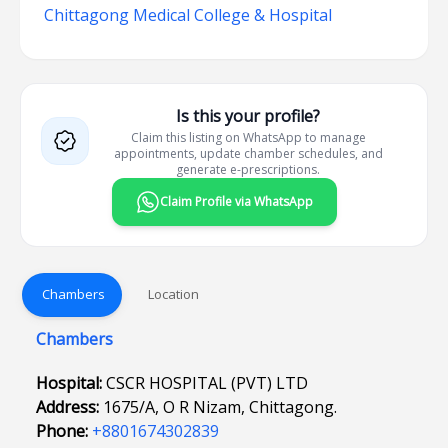
Chittagong Medical College & Hospital
Is this your profile?
Claim this listing on WhatsApp to manage
appointments, update chamber schedules, and
generate e-prescriptions.
Claim Profile via WhatsApp
Chambers
Location
Chambers
Hospital:
CSCR HOSPITAL (PVT) LTD
Address:
1675/A, O R Nizam, Chittagong.
Phone:
+8801674302839