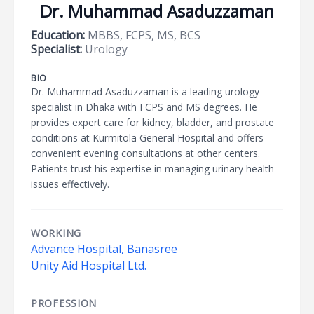
Dr. Muhammad Asaduzzaman
Education:
MBBS, FCPS, MS, BCS
Specialist:
Urology
BIO
Dr. Muhammad Asaduzzaman is a leading urology
specialist in Dhaka with FCPS and MS degrees. He
provides expert care for kidney, bladder, and prostate
conditions at Kurmitola General Hospital and offers
convenient evening consultations at other centers.
Patients trust his expertise in managing urinary health
issues effectively.
WORKING
Advance Hospital, Banasree
Unity Aid Hospital Ltd.
PROFESSION