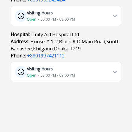
Visiting Hours
Open
⋅ 06:00 PM - 08:00 PM
Hospital:
Unity Aid Hospital Ltd.
Address:
House # 1-2,Block # D,Main Road,South
Banasree,Khilgaon,Dhaka-1219
Phone:
+8801997421112
Visiting Hours
Open
⋅ 08:00 PM - 09:00 PM