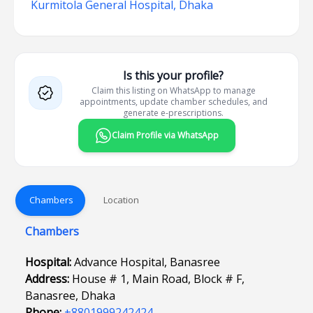
Kurmitola General Hospital, Dhaka
Is this your profile?
Claim this listing on WhatsApp to manage
appointments, update chamber schedules, and
generate e-prescriptions.
Claim Profile via WhatsApp
Chambers
Location
Chambers
Hospital:
Advance Hospital, Banasree
Address:
House # 1, Main Road, Block # F,
Banasree, Dhaka
Phone:
+8801999242424