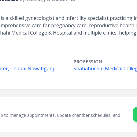
s a skilled gynecologist and infertility specialist practicing 
comprehensive care for pregnancy care, reproductive health is
shahi Medical College & Hospital and multiple clinics, helpin
PROFESSION
enter, Chapai Nawabganj
Shahabuddin Medical Colleg
i
sApp to manage appointments, update chamber schedules, and