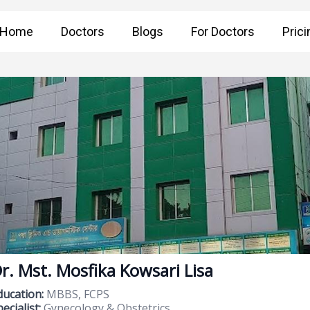
Home
Doctors
Blogs
For Doctors
Prici
r. Mst. Mosfika Kowsari Lisa
ducation:
MBBS, FCPS
ecialist:
Gynecology & Obstetrics