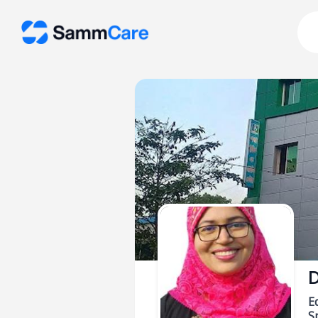
D
E
Sp