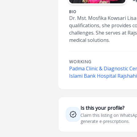
BIO
Dr. Mst. Mosfika Kowsari Lisa i
qualifications, she provides 
challenges. She serves at Raj
medical solutions.
WORKING
Padma Clinic & Diagnostic C
Islami Bank Hospital Rajshah
Is this your profile?
Claim this listing on What
generate e-prescriptions.