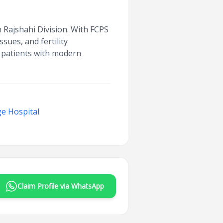
in Rajshahi Division. With FCPS
sues, and fertility
g patients with modern
e Hospital
Claim Profile via WhatsApp