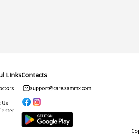
ul Links
Contacts
octors
support@care.sammx.com
 Us
Center
Cop