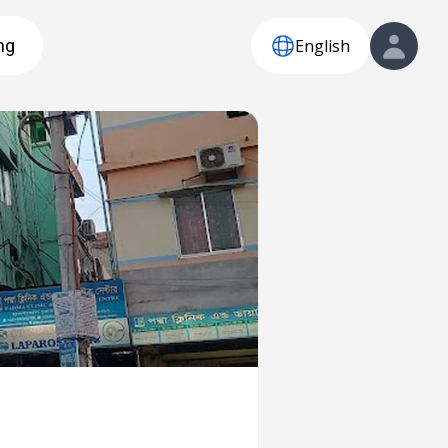
English
ng