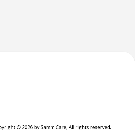
yright © 2026 by Samm Care, All rights reserved.