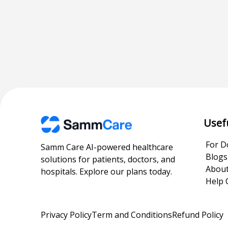
Usef
For D
Samm Care AI-powered healthcare
Blogs
solutions for patients, doctors, and
About
hospitals. Explore our plans today.
Help 
Privacy Policy
Term and Conditions
Refund Policy