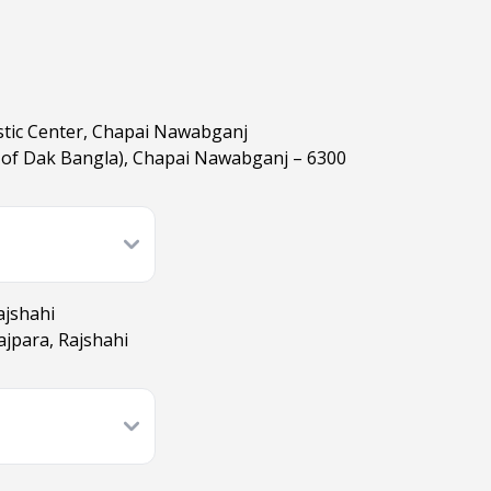
stic Center, Chapai Nawabganj
t of Dak Bangla), Chapai Nawabganj – 6300
ajshahi
jpara, Rajshahi