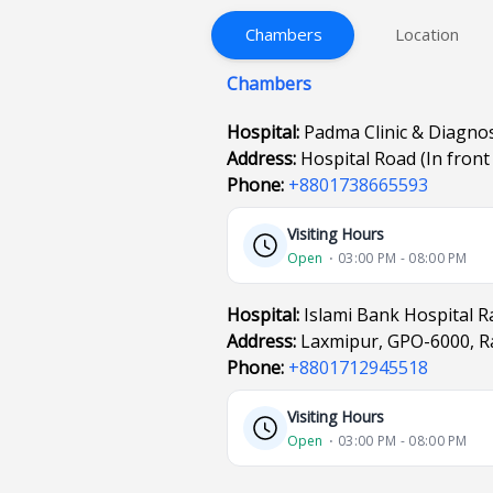
Chambers
Location
Chambers
Hospital:
Padma Clinic & Diagno
Address:
Hospital Road (In fron
Phone:
+8801738665593
Visiting Hours
Open
⋅ 03:00 PM - 08:00 PM
Hospital:
Islami Bank Hospital R
Address:
Laxmipur, GPO-6000, Ra
Phone:
+8801712945518
Visiting Hours
Open
⋅ 03:00 PM - 08:00 PM