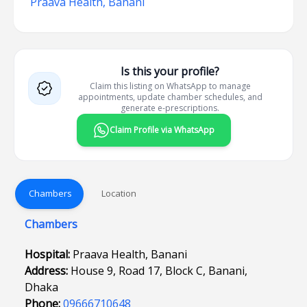
Praava Health, Banani
Is this your profile?
Claim this listing on WhatsApp to manage
appointments, update chamber schedules, and
generate e-prescriptions.
Claim Profile via WhatsApp
Chambers
Location
Chambers
Hospital:
Praava Health, Banani
Address:
House 9, Road 17, Block C, Banani,
Dhaka
Phone:
09666710648