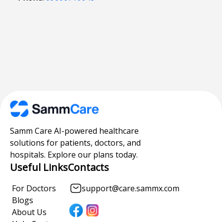
Samm Care AI-powered healthcare
solutions for patients, doctors, and
hospitals. Explore our plans today.
Useful Links
Contacts
For Doctors
support@care.sammx.com
Blogs
About Us