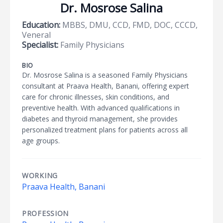
Dr. Mosrose Salina
Education:
MBBS, DMU, CCD, FMD, DOC, CCCD,
Veneral
Specialist:
Family Physicians
BIO
Dr. Mosrose Salina is a seasoned Family Physicians
consultant at Praava Health, Banani, offering expert
care for chronic illnesses, skin conditions, and
preventive health. With advanced qualifications in
diabetes and thyroid management, she provides
personalized treatment plans for patients across all
age groups.
WORKING
Praava Health, Banani
PROFESSION