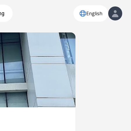
English
ng