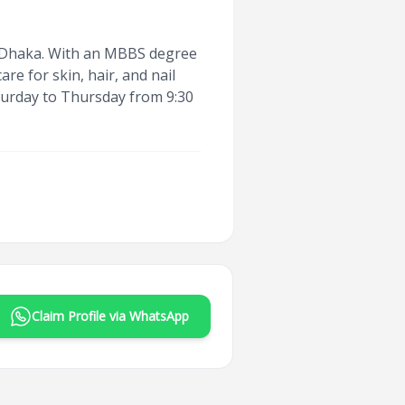
in Dhaka. With an MBBS degree
e for skin, hair, and nail
aturday to Thursday from 9:30
Claim Profile via WhatsApp