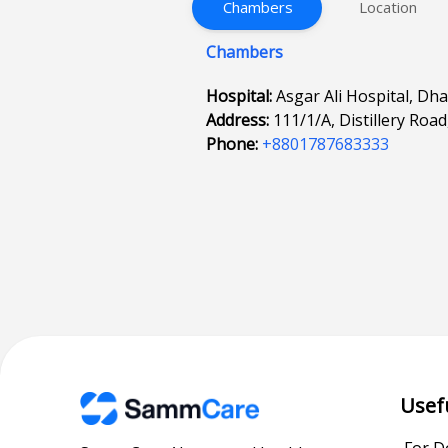
Chambers
Location
Chambers
Hospital:
Asgar Ali Hospital, Dh
Address:
111/1/A, Distillery Roa
Phone:
+8801787683333
Usef