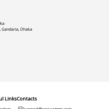
aka
d, Gandaria, Dhaka
ul Links
Contacts