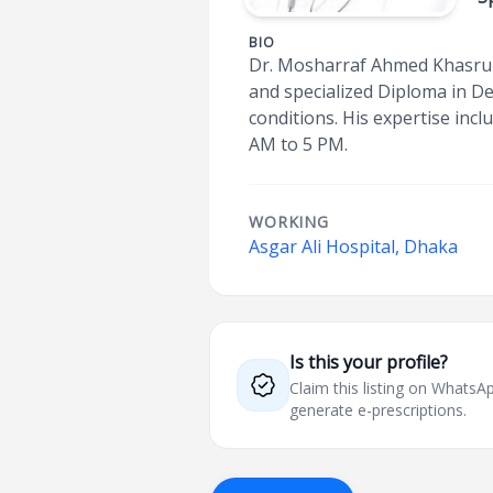
BIO
Dr. Mosharraf Ahmed Khasru i
and specialized Diploma in De
conditions. His expertise inc
AM to 5 PM.
WORKING
Asgar Ali Hospital, Dhaka
Is this your profile?
Claim this listing on What
generate e-prescriptions.