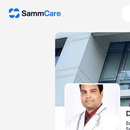
D
E
Sp