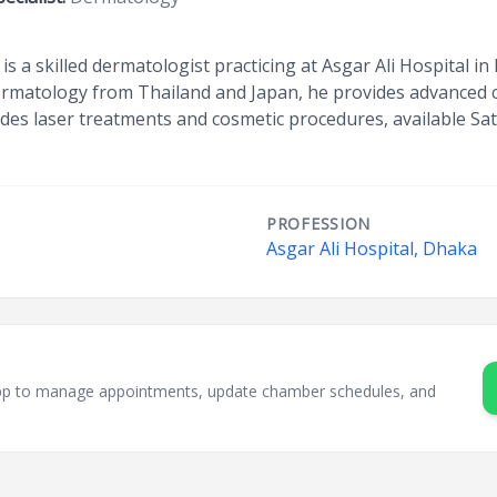
s a skilled dermatologist practicing at Asgar Ali Hospital 
rmatology from Thailand and Japan, he provides advanced car
ludes laser treatments and cosmetic procedures, available S
PROFESSION
Asgar Ali Hospital, Dhaka
sApp to manage appointments, update chamber schedules, and