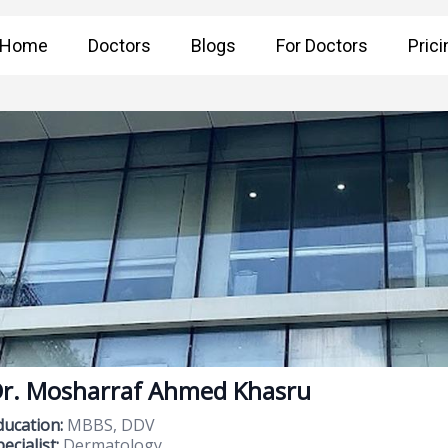
Home
Doctors
Blogs
For Doctors
Prici
r. Mosharraf Ahmed Khasru
ducation:
MBBS, DDV
ecialist:
Dermatology