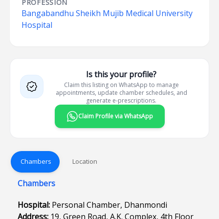
PROFESSION
Bangabandhu Sheikh Mujib Medical University
Hospital
Is this your profile?
Claim this listing on WhatsApp to manage
appointments, update chamber schedules, and
generate e-prescriptions.
Claim Profile via WhatsApp
Chambers
Location
Chambers
Hospital:
Personal Chamber, Dhanmondi
Address:
19, Green Road, A.K. Complex, 4th Floor