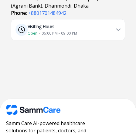
(Agrani Bank), Dhanmondi, Dhaka
Phone:
+8801701484942
Visiting Hours
Open
⋅ 06:00 PM - 09:00 PM
Samm Care AI-powered healthcare
solutions for patients, doctors, and