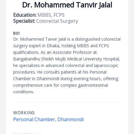
Dr. Mohammed Tanvir Jalal
Education:
MBBS, FCPS
Specialist:
Colorectal Surgery
BIO
Dr. Mohammed Tanvir Jalal is a distinguished colorectal
surgery expert in Dhaka, holding MBBS and FCPS
qualifications. As an Associate Professor at
Bangabandhu Sheikh Mujib Medical University Hospital,
he specializes in advanced colorectal and laparoscopic
procedures. He consults patients at his Personal
Chamber in Dhanmondi during evening hours, offering
comprehensive care for complex gastrointestinal
conditions.
WORKING
Personal Chamber, Dhanmondi