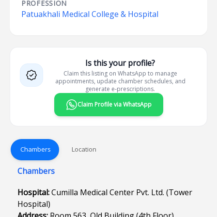
PROFESSION
Patuakhali Medical College & Hospital
Is this your profile?
Claim this listing on WhatsApp to manage
appointments, update chamber schedules, and
generate e-prescriptions.
Claim Profile via WhatsApp
Chambers
Location
Chambers
Hospital:
Cumilla Medical Center Pvt. Ltd. (Tower
Hospital)
Address:
Room 563, Old Building (4th Floor),