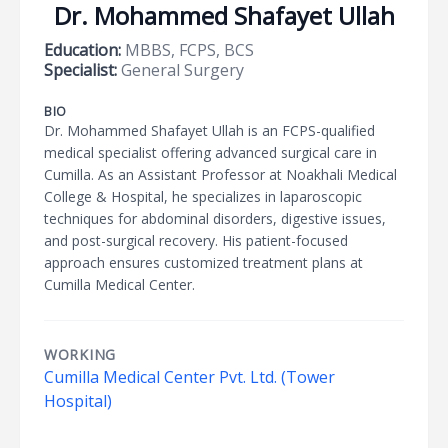
Dr. Mohammed Shafayet Ullah
Education:
MBBS, FCPS, BCS
Specialist:
General Surgery
BIO
Dr. Mohammed Shafayet Ullah is an FCPS-qualified
medical specialist offering advanced surgical care in
Cumilla. As an Assistant Professor at Noakhali Medical
College & Hospital, he specializes in laparoscopic
techniques for abdominal disorders, digestive issues,
and post-surgical recovery. His patient-focused
approach ensures customized treatment plans at
Cumilla Medical Center.
WORKING
Cumilla Medical Center Pvt. Ltd. (Tower
Hospital)