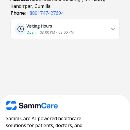
Kandirpar, Cumilla
Phone:
+8801747427694
Visiting Hours
Open
⋅ 03:00 PM - 08:00 PM
Samm Care AI-powered healthcare
solutions for patients, doctors, and