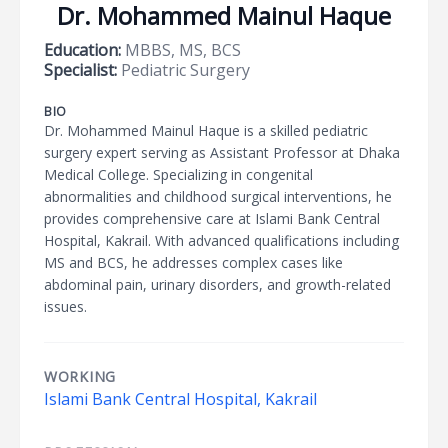
Dr. Mohammed Mainul Haque
Education:
MBBS, MS, BCS
Specialist:
Pediatric Surgery
BIO
Dr. Mohammed Mainul Haque is a skilled pediatric
surgery expert serving as Assistant Professor at Dhaka
Medical College. Specializing in congenital
abnormalities and childhood surgical interventions, he
provides comprehensive care at Islami Bank Central
Hospital, Kakrail. With advanced qualifications including
MS and BCS, he addresses complex cases like
abdominal pain, urinary disorders, and growth-related
issues.
WORKING
Islami Bank Central Hospital, Kakrail