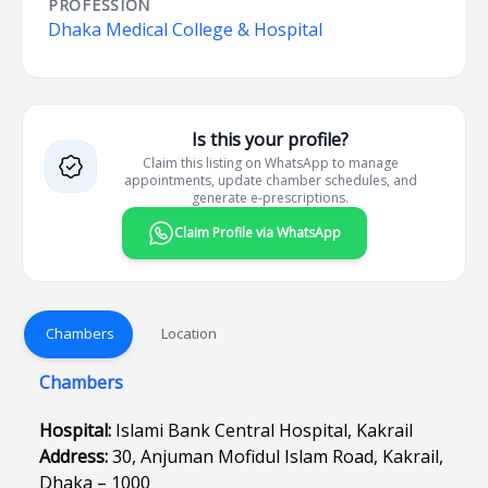
PROFESSION
Dhaka Medical College & Hospital
Is this your profile?
Claim this listing on WhatsApp to manage
appointments, update chamber schedules, and
generate e-prescriptions.
Claim Profile via WhatsApp
Chambers
Location
Chambers
Hospital:
Islami Bank Central Hospital, Kakrail
Address:
30, Anjuman Mofidul Islam Road, Kakrail,
Dhaka – 1000