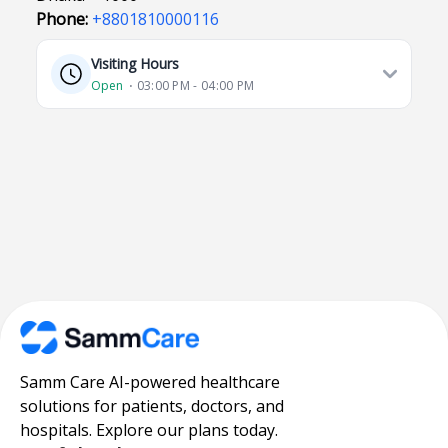
Phone:
+8801810000116
Visiting Hours
Open
⋅ 03:00 PM - 04:00 PM
Samm Care AI-powered healthcare
solutions for patients, doctors, and
hospitals. Explore our plans today.