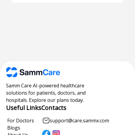
Samm Care AI-powered healthcare
solutions for patients, doctors, and
hospitals. Explore our plans today.
Useful Links
Contacts
For Doctors
support@care.sammx.com
Blogs
About Us