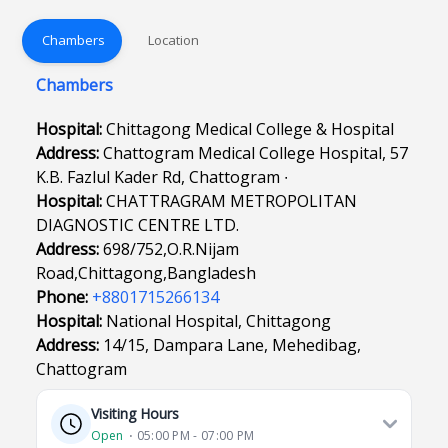
Chambers
Location
Chambers
Hospital:
Chittagong Medical College & Hospital
Address:
Chattogram Medical College Hospital, 57
K.B. Fazlul Kader Rd, Chattogram ∙
Hospital:
CHATTRAGRAM METROPOLITAN
DIAGNOSTIC CENTRE LTD.
Address:
698/752,O.R.Nijam
Road,Chittagong,Bangladesh
Phone:
+8801715266134
Hospital:
National Hospital, Chittagong
Address:
14/15, Dampara Lane, Mehedibag,
Chattogram
Visiting Hours
Open
⋅ 05:00 PM - 07:00 PM