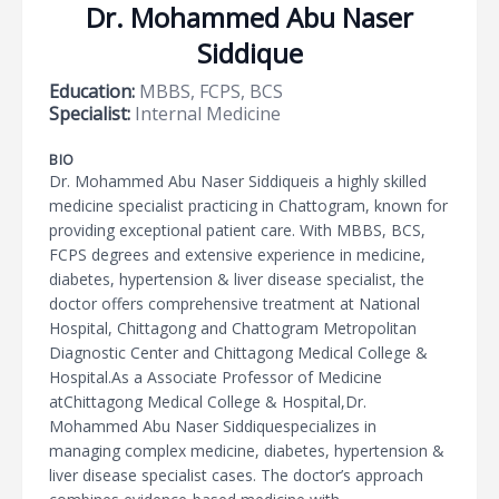
Dr. Mohammed Abu Naser
Siddique
Education:
MBBS, FCPS, BCS
Specialist:
Internal Medicine
BIO
Dr. Mohammed Abu Naser Siddiqueis a highly skilled
medicine specialist practicing in Chattogram, known for
providing exceptional patient care. With MBBS, BCS,
FCPS degrees and extensive experience in medicine,
diabetes, hypertension & liver disease specialist, the
doctor offers comprehensive treatment at National
Hospital, Chittagong and Chattogram Metropolitan
Diagnostic Center and Chittagong Medical College &
Hospital.As a Associate Professor of Medicine
atChittagong Medical College & Hospital,Dr.
Mohammed Abu Naser Siddiquespecializes in
managing complex medicine, diabetes, hypertension &
liver disease specialist cases. The doctor’s approach