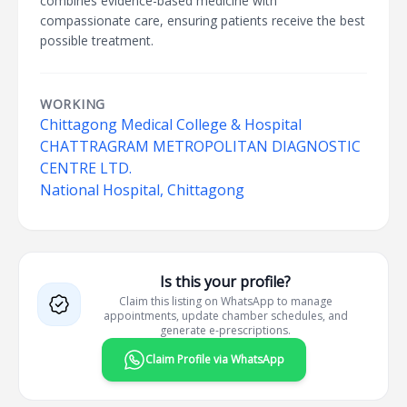
combines evidence-based medicine with
compassionate care, ensuring patients receive the best
possible treatment.
WORKING
Chittagong Medical College & Hospital
CHATTRAGRAM METROPOLITAN DIAGNOSTIC
CENTRE LTD.
National Hospital, Chittagong
Is this your profile?
Claim this listing on WhatsApp to manage
appointments, update chamber schedules, and
generate e-prescriptions.
Claim Profile via WhatsApp