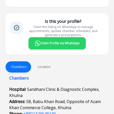
Is this your profile?
Claim this listing on WhatsApp to manage
appointments, update chamber schedules, and
generate e-prescriptions.
Claim Profile via WhatsApp
Chambers
Location
Chambers
Hospital:
Sandhani Clinic & Diagnostic Complex,
Khulna
Address:
58, Babu Khan Road, Opposite of Azam
Khan Commerce College, Khulna
Phone:
+8801329649139