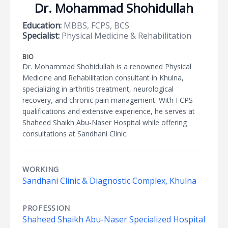
Dr. Mohammad Shohidullah
Education:
MBBS, FCPS, BCS
Specialist:
Physical Medicine & Rehabilitation
BIO
Dr. Mohammad Shohidullah is a renowned Physical
Medicine and Rehabilitation consultant in Khulna,
specializing in arthritis treatment, neurological
recovery, and chronic pain management. With FCPS
qualifications and extensive experience, he serves at
Shaheed Shaikh Abu-Naser Hospital while offering
consultations at Sandhani Clinic.
WORKING
Sandhani Clinic & Diagnostic Complex, Khulna
PROFESSION
Shaheed Shaikh Abu-Naser Specialized Hospital