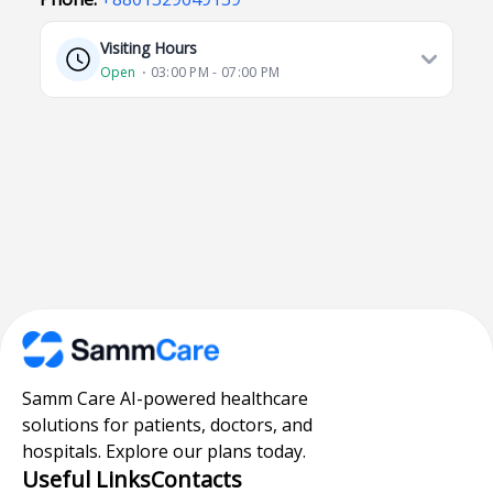
Visiting Hours
Open
⋅ 03:00 PM - 07:00 PM
Samm Care AI-powered healthcare
solutions for patients, doctors, and
hospitals. Explore our plans today.
Useful Links
Contacts