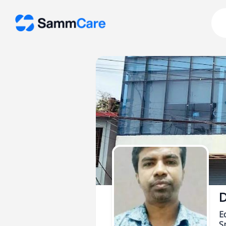
D
E
Sp