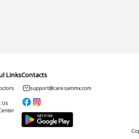
ul Links
Contacts
octors
support@care.sammx.com
 Us
Center
Cop