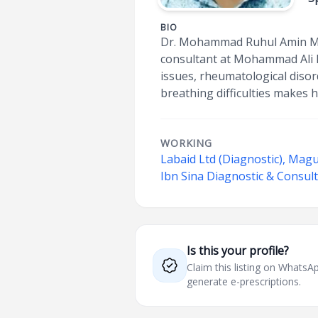
BIO
Dr. Mohammad Ruhul Amin Manz
consultant at Mohammad Ali H
issues, rheumatological diso
breathing difficulties makes h
WORKING
Labaid Ltd (Diagnostic), Mag
Ibn Sina Diagnostic & Consul
Is this your profile?
Claim this listing on What
generate e-prescriptions.