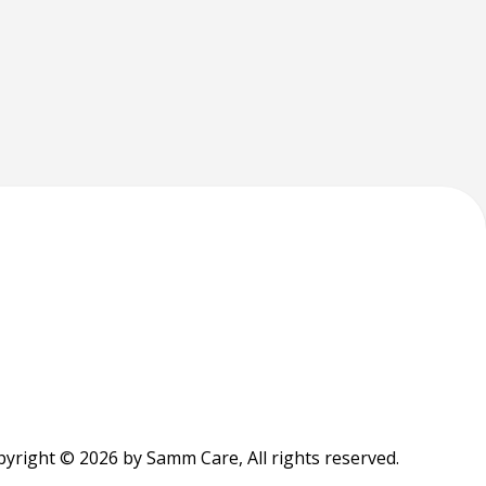
yright © 2026 by Samm Care, All rights reserved.