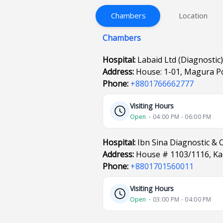
Chambers
Location
Chambers
Hospital:
Labaid Ltd (Diagnostic
Address:
House: 1-01, Magura P
Phone:
+8801766662777
Visiting Hours
Open
⋅ 04:00 PM - 06:00 PM
Hospital:
Ibn Sina Diagnostic & 
Address:
House # 1103/1116, Ka
Phone:
+8801701560011
Visiting Hours
Open
⋅ 03:00 PM - 04:00 PM