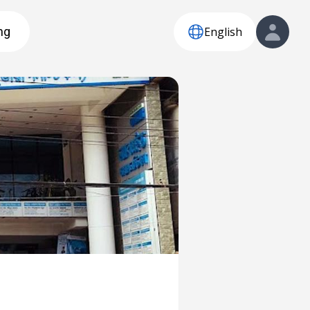
English
ng