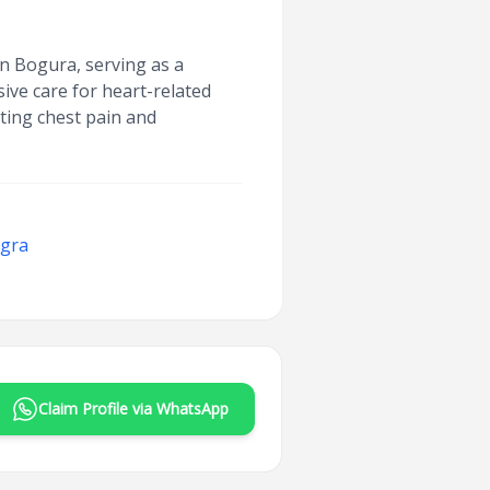
n Bogura, serving as a
ve care for heart-related
ting chest pain and
ogra
Claim Profile via WhatsApp