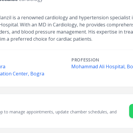
il is a renowned cardiology and hypertension specialist i
ospital. With an MD in Cardiology, he provides comprehensi
rders, and blood pressure management. His expertise in trea
im a preferred choice for cardiac patients.
PROFESSION
ura
Mohammad Ali Hospital, B
tation Center, Bogra
sApp to manage appointments, update chamber schedules, and