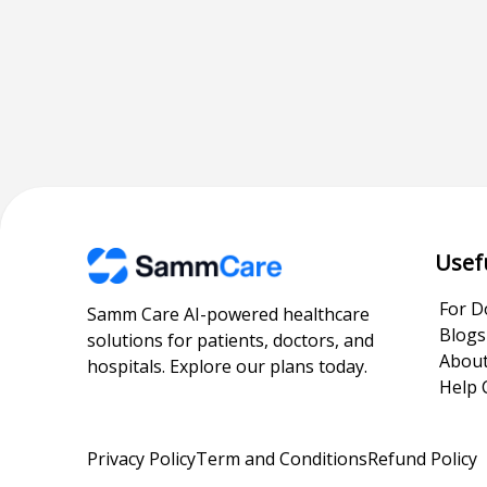
Usef
For D
Samm Care AI-powered healthcare
Blogs
solutions for patients, doctors, and
About
hospitals. Explore our plans today.
Help 
Privacy Policy
Term and Conditions
Refund Policy