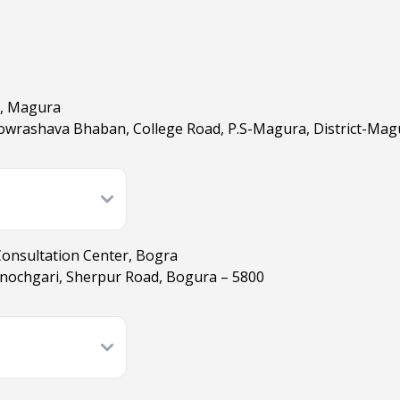
), Magura
owrashava Bhaban, College Road, P.S-Magura, District-Mag
Consultation Center, Bogra
nochgari, Sherpur Road, Bogura – 5800