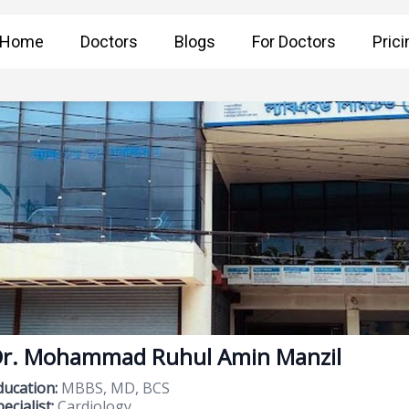
Home
Doctors
Blogs
For Doctors
Prici
r. Mohammad Ruhul Amin Manzil
ducation:
MBBS, MD, BCS
ecialist:
Cardiology