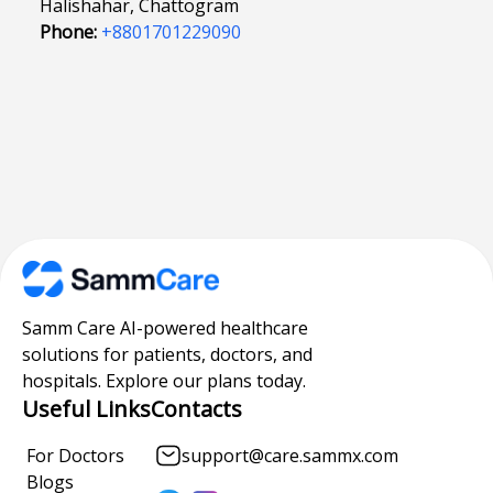
Halishahar, Chattogram
Phone:
+8801701229090
Samm Care AI-powered healthcare
solutions for patients, doctors, and
hospitals. Explore our plans today.
Useful Links
Contacts
For Doctors
support@care.sammx.com
Blogs