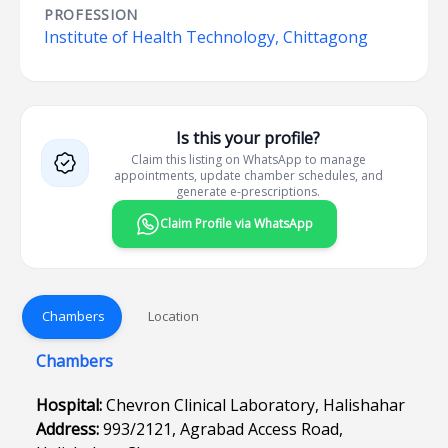
PROFESSION
Institute of Health Technology, Chittagong
Is this your profile?
Claim this listing on WhatsApp to manage
appointments, update chamber schedules, and
generate e-prescriptions.
Claim Profile via WhatsApp
Chambers
Location
Chambers
Hospital:
Chevron Clinical Laboratory, Halishahar
Address:
993/2121, Agrabad Access Road,