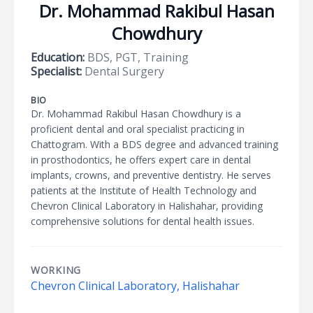
Dr. Mohammad Rakibul Hasan
Chowdhury
Education:
BDS, PGT, Training
Specialist:
Dental Surgery
BIO
Dr. Mohammad Rakibul Hasan Chowdhury is a
proficient dental and oral specialist practicing in
Chattogram. With a BDS degree and advanced training
in prosthodontics, he offers expert care in dental
implants, crowns, and preventive dentistry. He serves
patients at the Institute of Health Technology and
Chevron Clinical Laboratory in Halishahar, providing
comprehensive solutions for dental health issues.
WORKING
Chevron Clinical Laboratory, Halishahar