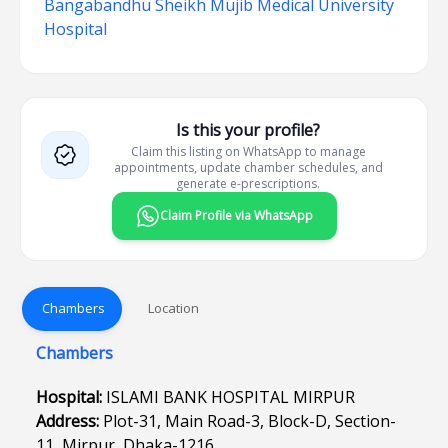
Bangabandhu Sheikh Mujib Medical University
Hospital
Is this your profile?
Claim this listing on WhatsApp to manage
appointments, update chamber schedules, and
generate e-prescriptions.
Claim Profile via WhatsApp
Chambers
Location
Chambers
Hospital:
ISLAMI BANK HOSPITAL MIRPUR
Address:
Plot-31, Main Road-3, Block-D, Section-
11, Mirpur, Dhaka-1216