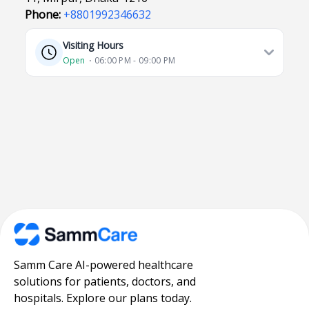
Phone:
+8801992346632
Visiting Hours
Open
⋅ 06:00 PM - 09:00 PM
Samm Care AI-powered healthcare
solutions for patients, doctors, and
hospitals. Explore our plans today.