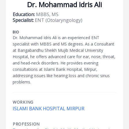
Dr. Mohammad Idris Ali
Education:
MBBS, MS
Specialist:
ENT (Otolaryngology)
BIO
Dr. Mohammad Idris Ali is an experienced ENT
specialist with MBBS and MS degrees. As a Consultant
at Bangabandhu Sheikh Mujib Medical University
Hospital, he offers advanced care for ear, nose, throat,
and head-neck disorders. He provides evening
consultations at Islami Bank Hospital, Mirpur,
addressing issues like hearing loss and chronic sinus
problems.
WORKING
ISLAMI BANK HOSPITAL MIRPUR
PROFESSION