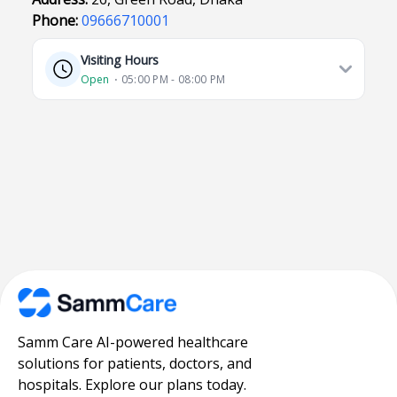
Phone:
09666710001
Visiting Hours
Open
⋅ 05:00 PM - 08:00 PM
Samm Care AI-powered healthcare
solutions for patients, doctors, and
hospitals. Explore our plans today.