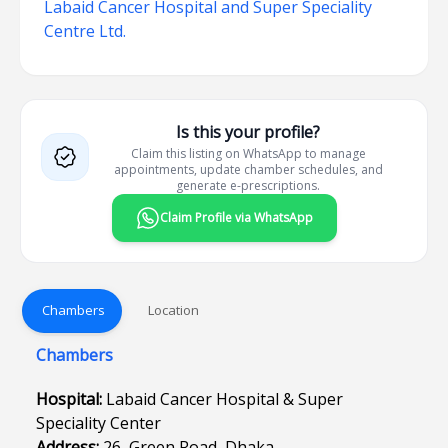
Labaid Cancer Hospital and Super Speciality
Centre Ltd.
Is this your profile?
Claim this listing on WhatsApp to manage
appointments, update chamber schedules, and
generate e-prescriptions.
Claim Profile via WhatsApp
Chambers
Location
Chambers
Hospital:
Labaid Cancer Hospital & Super
Speciality Center
Address:
26, Green Road, Dhaka