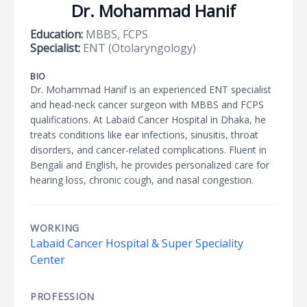
Dr. Mohammad Hanif
Education:
MBBS, FCPS
Specialist:
ENT (Otolaryngology)
BIO
Dr. Mohammad Hanif is an experienced ENT specialist
and head-neck cancer surgeon with MBBS and FCPS
qualifications. At Labaid Cancer Hospital in Dhaka, he
treats conditions like ear infections, sinusitis, throat
disorders, and cancer-related complications. Fluent in
Bengali and English, he provides personalized care for
hearing loss, chronic cough, and nasal congestion.
WORKING
Labaid Cancer Hospital & Super Speciality
Center
PROFESSION