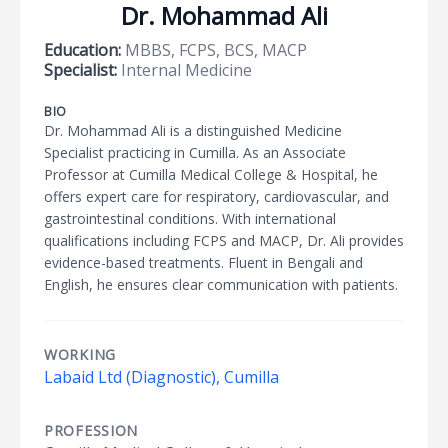
Dr. Mohammad Ali
Education:
MBBS, FCPS, BCS, MACP
Specialist:
Internal Medicine
BIO
Dr. Mohammad Ali is a distinguished Medicine
Specialist practicing in Cumilla. As an Associate
Professor at Cumilla Medical College & Hospital, he
offers expert care for respiratory, cardiovascular, and
gastrointestinal conditions. With international
qualifications including FCPS and MACP, Dr. Ali provides
evidence-based treatments. Fluent in Bengali and
English, he ensures clear communication with patients.
WORKING
Labaid Ltd (Diagnostic), Cumilla
PROFESSION