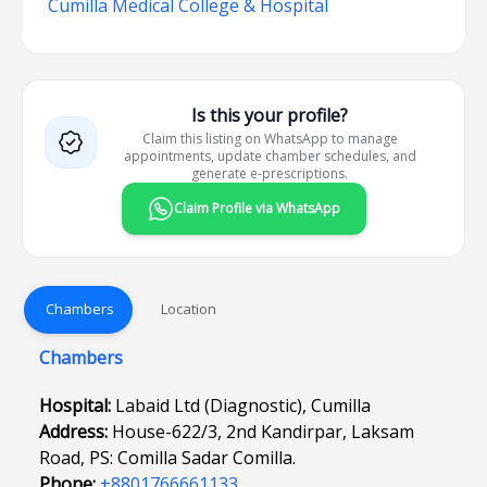
Cumilla Medical College & Hospital
Is this your profile?
Claim this listing on WhatsApp to manage
appointments, update chamber schedules, and
generate e-prescriptions.
Claim Profile via WhatsApp
Chambers
Location
Chambers
Hospital:
Labaid Ltd (Diagnostic), Cumilla
Address:
House-622/3, 2nd Kandirpar, Laksam
Road, PS: Comilla Sadar Comilla.
Phone:
+8801766661133