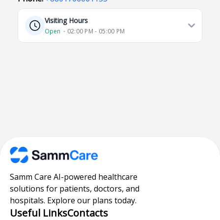
Visiting Hours
Open
⋅ 02:00 PM - 05:00 PM
Samm Care AI-powered healthcare
solutions for patients, doctors, and
hospitals. Explore our plans today.
Useful Links
Contacts