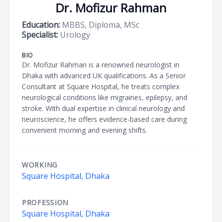
Dr. Mofizur Rahman
Education:
MBBS, Diploma, MSc
Specialist:
Urology
BIO
Dr. Mofizur Rahman is a renowned neurologist in
Dhaka with advanced UK qualifications. As a Senior
Consultant at Square Hospital, he treats complex
neurological conditions like migraines, epilepsy, and
stroke. With dual expertise in clinical neurology and
neuroscience, he offers evidence-based care during
convenient morning and evening shifts.
WORKING
Square Hospital, Dhaka
PROFESSION
Square Hospital, Dhaka