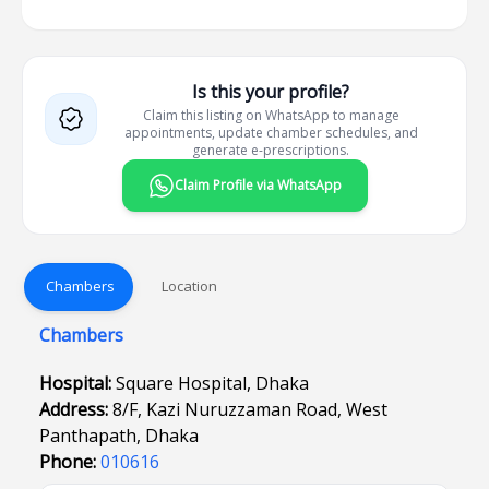
Is this your profile?
Claim this listing on WhatsApp to manage
appointments, update chamber schedules, and
generate e-prescriptions.
Claim Profile via WhatsApp
Chambers
Location
Chambers
Hospital:
Square Hospital, Dhaka
Address:
8/F, Kazi Nuruzzaman Road, West
Panthapath, Dhaka
Phone:
010616