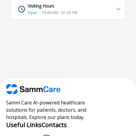
Visiting Hours
Open
⋅ 10:00 AM - 01:00 PM
Samm Care AI-powered healthcare
solutions for patients, doctors, and
hospitals. Explore our plans today.
Useful Links
Contacts