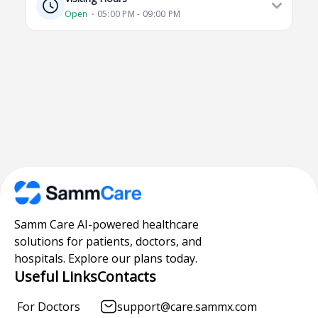
Open
⋅ 05:00 PM - 09:00 PM
Samm Care AI-powered healthcare
solutions for patients, doctors, and
hospitals. Explore our plans today.
Useful Links
Contacts
For Doctors
support@care.sammx.com