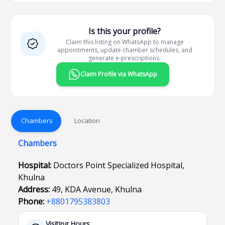
Is this your profile?
Claim this listing on WhatsApp to manage
appointments, update chamber schedules, and
generate e-prescriptions.
Claim Profile via WhatsApp
Chambers
Location
Chambers
Hospital:
Doctors Point Specialized Hospital,
Khulna
Address:
49, KDA Avenue, Khulna
Phone:
+8801795383803
Visiting Hours