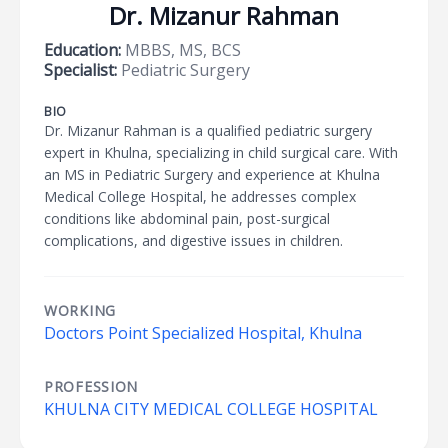
Dr. Mizanur Rahman
Education:
MBBS, MS, BCS
Specialist:
Pediatric Surgery
BIO
Dr. Mizanur Rahman is a qualified pediatric surgery
expert in Khulna, specializing in child surgical care. With
an MS in Pediatric Surgery and experience at Khulna
Medical College Hospital, he addresses complex
conditions like abdominal pain, post-surgical
complications, and digestive issues in children.
WORKING
Doctors Point Specialized Hospital, Khulna
PROFESSION
KHULNA CITY MEDICAL COLLEGE HOSPITAL