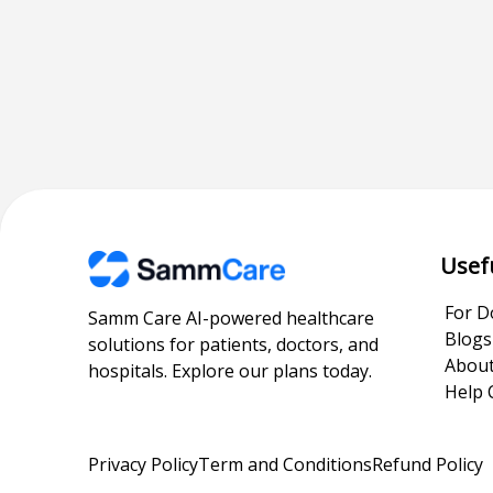
Usef
For D
Samm Care AI-powered healthcare
Blogs
solutions for patients, doctors, and
About
hospitals. Explore our plans today.
Help 
Privacy Policy
Term and Conditions
Refund Policy