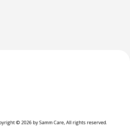
yright © 2026 by Samm Care, All rights reserved.