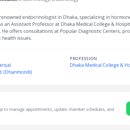
 renowned endocrinologist in Dhaka, specializing in hormone
 As an Assistant Professor at Dhaka Medical College & Hospi
ce. He offers consultations at Popular Diagnostic Centers, pr
 health issues.
PROFESSION
risal
Dhaka Medical College & Ho
d. (Dhanmondi)
sApp to manage appointments, update chamber schedules, and