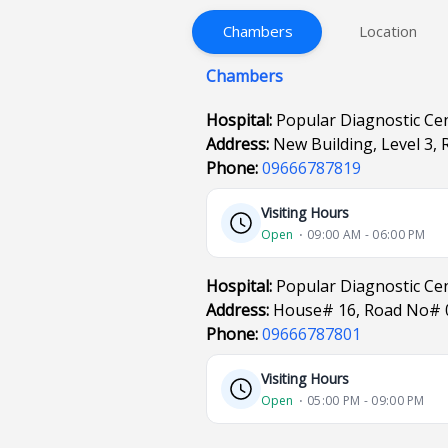
Chambers
Location
Chambers
Hospital:
Popular Diagnostic Cen
Address:
New Building, Level 3,
Phone:
09666787819
Visiting Hours
Open
⋅ 09:00 AM - 06:00 PM
Hospital:
Popular Diagnostic Ce
Address:
House# 16, Road No# 
Phone:
09666787801
Visiting Hours
Open
⋅ 05:00 PM - 09:00 PM