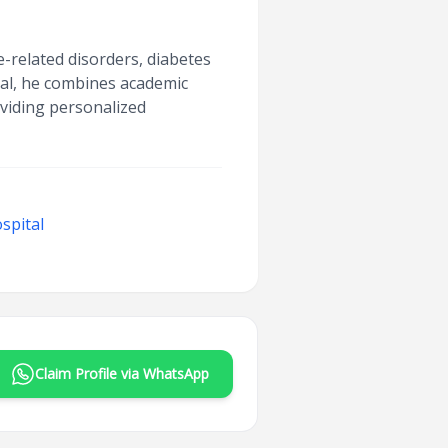
-related disorders, diabetes
tal, he combines academic
oviding personalized
spital
Claim Profile via WhatsApp