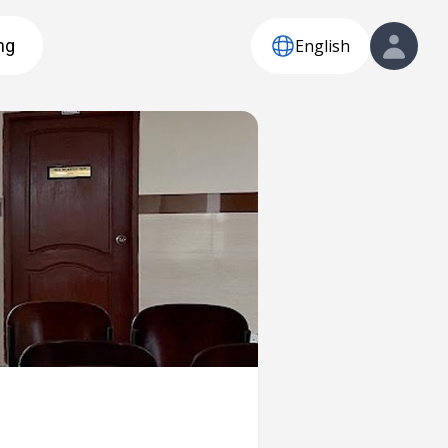
English
ng