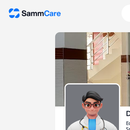
D
E
Sp