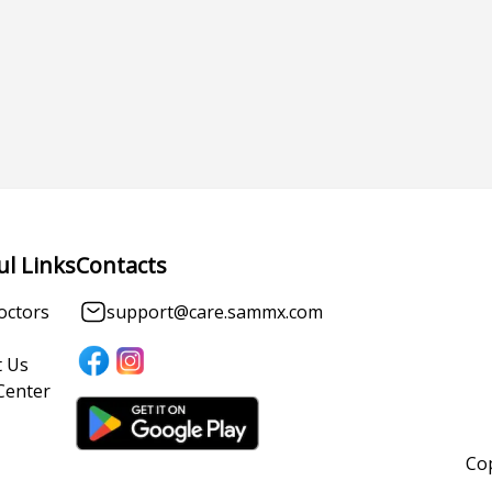
ul Links
Contacts
octors
support@care.sammx.com
 Us
Center
Cop