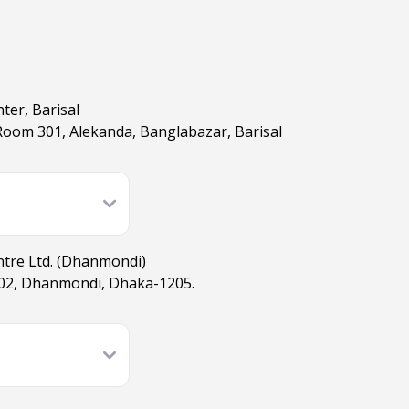
ter, Barisal
 Room 301, Alekanda, Banglabazar, Barisal
ntre Ltd. (Dhanmondi)
02, Dhanmondi, Dhaka-1205.