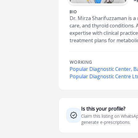
BIO
Dr. Mirza Sharifuzzaman is a
care, and thyroid conditions.
expertise with clinical practi
treatment plans for metabolic
WORKING
Popular Diagnostic Center, Ba
Popular Diagnostic Centre Lt
Is this your profile?
Claim this listing on What
generate e-prescriptions.