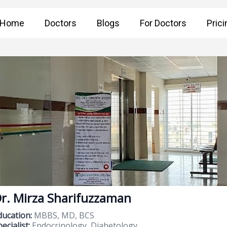
Home
Doctors
Blogs
For Doctors
Prici
r. Mirza Sharifuzzaman
ducation:
MBBS, MD, BCS
ecialist:
Endocrinology, Diabetology