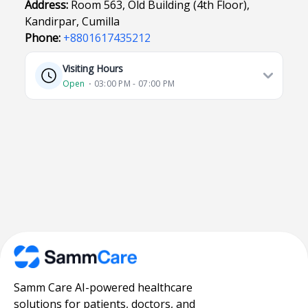
Address:
Room 563, Old Building (4th Floor),
Kandirpar, Cumilla
Phone:
+8801617435212
Visiting Hours
Open
⋅ 03:00 PM - 07:00 PM
Samm Care AI-powered healthcare
solutions for patients, doctors, and