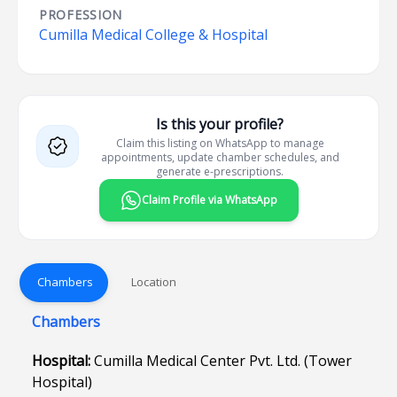
PROFESSION
Cumilla Medical College & Hospital
Is this your profile?
Claim this listing on WhatsApp to manage
appointments, update chamber schedules, and
generate e-prescriptions.
Claim Profile via WhatsApp
Chambers
Location
Chambers
Hospital:
Cumilla Medical Center Pvt. Ltd. (Tower
Hospital)