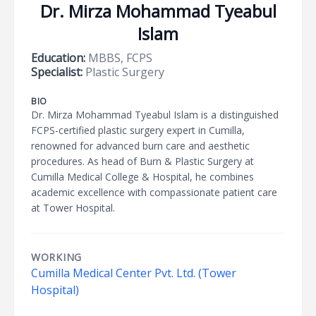
Dr. Mirza Mohammad Tyeabul
Islam
Education:
MBBS, FCPS
Specialist:
Plastic Surgery
BIO
Dr. Mirza Mohammad Tyeabul Islam is a distinguished
FCPS-certified plastic surgery expert in Cumilla,
renowned for advanced burn care and aesthetic
procedures. As head of Burn & Plastic Surgery at
Cumilla Medical College & Hospital, he combines
academic excellence with compassionate patient care
at Tower Hospital.
WORKING
Cumilla Medical Center Pvt. Ltd. (Tower
Hospital)