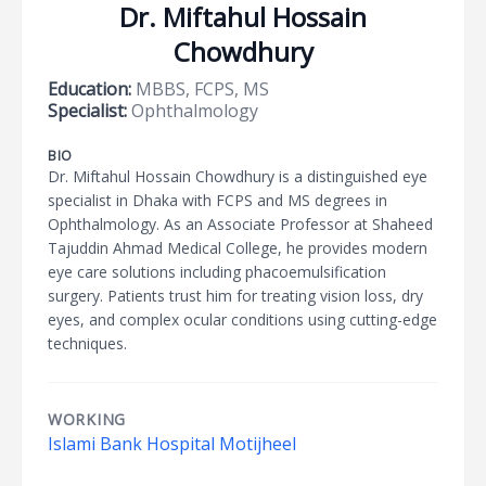
Dr. Miftahul Hossain
Chowdhury
Education:
MBBS, FCPS, MS
Specialist:
Ophthalmology
BIO
Dr. Miftahul Hossain Chowdhury is a distinguished eye
specialist in Dhaka with FCPS and MS degrees in
Ophthalmology. As an Associate Professor at Shaheed
Tajuddin Ahmad Medical College, he provides modern
eye care solutions including phacoemulsification
surgery. Patients trust him for treating vision loss, dry
eyes, and complex ocular conditions using cutting-edge
techniques.
WORKING
Islami Bank Hospital Motijheel