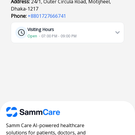
Address:
24/1, Outer Circula Road, Motijheel,
Dhaka-1217
Phone:
+8801727666741
Visiting Hours
Open
⋅ 07:00 PM - 09:00 PM
Samm Care AI-powered healthcare
solutions for patients, doctors, and