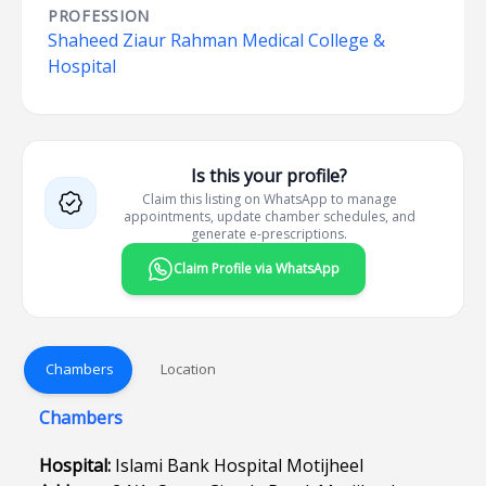
PROFESSION
Shaheed Ziaur Rahman Medical College &
Hospital
Is this your profile?
Claim this listing on WhatsApp to manage
appointments, update chamber schedules, and
generate e-prescriptions.
Claim Profile via WhatsApp
Chambers
Location
Chambers
Hospital:
Islami Bank Hospital Motijheel