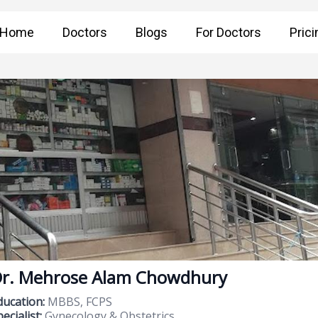
Home
Doctors
Blogs
For Doctors
Prici
r. Mehrose Alam Chowdhury
ducation:
MBBS, FCPS
ecialist:
Gynecology & Obstetrics