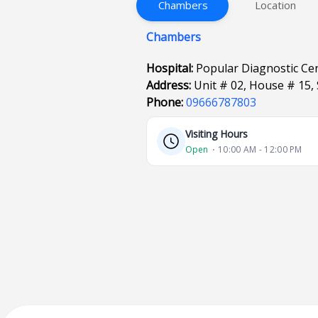
Chambers
Location
Chambers
Hospital:
Popular Diagnostic Ce
Address:
Unit # 02, House # 15,
Phone:
09666787803
Visiting Hours
Open
⋅ 10:00 AM - 12:00 PM