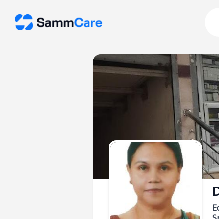
D
E
Sp