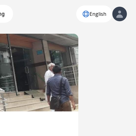
English
ng