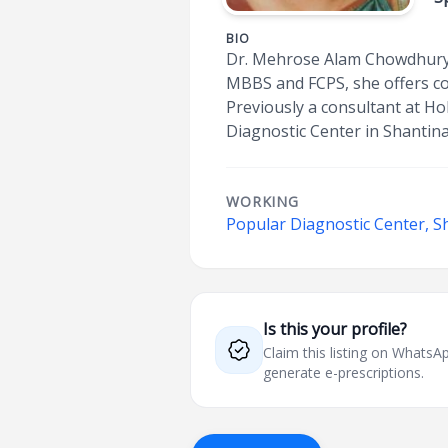
BIO
Dr. Mehrose Alam Chowdhury is
MBBS and FCPS, she offers com
Previously a consultant at Ho
Diagnostic Center in Shantin
WORKING
Popular Diagnostic Center, S
Is this your profile?
Claim this listing on What
generate e-prescriptions.