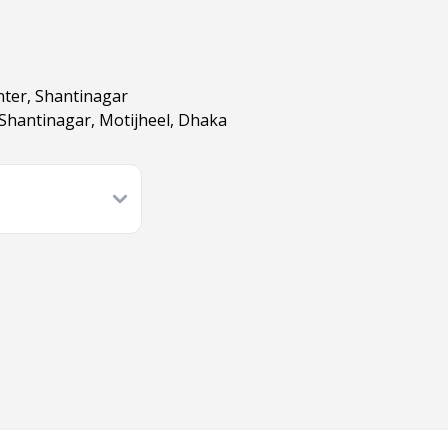
nter, Shantinagar
 Shantinagar, Motijheel, Dhaka