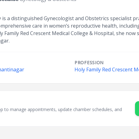
 a distinguished Gynecologist and Obstetrics specialist pr
prehensive care in women’s reproductive health, including 
ly Family Red Crescent Medical College & Hospital, she now 
agar.
PROFESSION
hantinagar
Holy Family Red Crescent Me
sApp to manage appointments, update chamber schedules, and