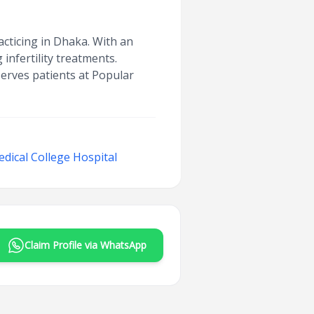
acticing in Dhaka. With an
infertility treatments.
serves patients at Popular
dical College Hospital
Claim Profile via WhatsApp