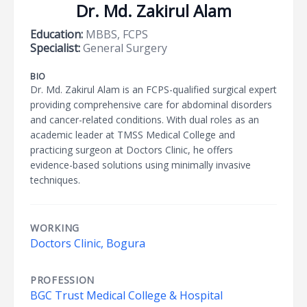
Dr. Md. Zakirul Alam
Education:
MBBS, FCPS
Specialist:
General Surgery
BIO
Dr. Md. Zakirul Alam is an FCPS-qualified surgical expert
providing comprehensive care for abdominal disorders
and cancer-related conditions. With dual roles as an
academic leader at TMSS Medical College and
practicing surgeon at Doctors Clinic, he offers
evidence-based solutions using minimally invasive
techniques.
WORKING
Doctors Clinic, Bogura
PROFESSION
BGC Trust Medical College & Hospital