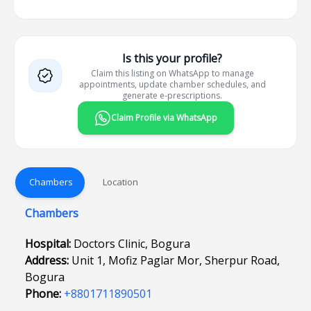
Is this your profile?
Claim this listing on WhatsApp to manage
appointments, update chamber schedules, and
generate e-prescriptions.
Claim Profile via WhatsApp
Chambers
Location
Chambers
Hospital:
Doctors Clinic, Bogura
Address:
Unit 1, Mofiz Paglar Mor, Sherpur Road,
Bogura
Phone:
+8801711890501