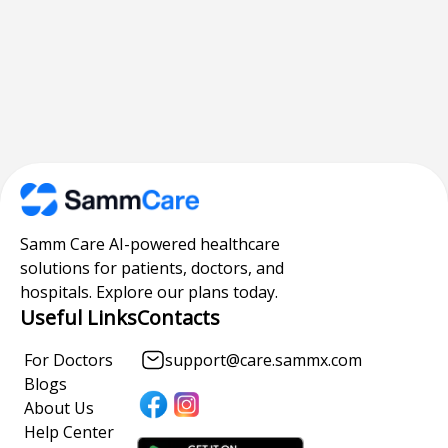
Samm Care AI-powered healthcare
solutions for patients, doctors, and
hospitals. Explore our plans today.
Useful Links
Contacts
For Doctors
support@care.sammx.com
Blogs
About Us
Help Center