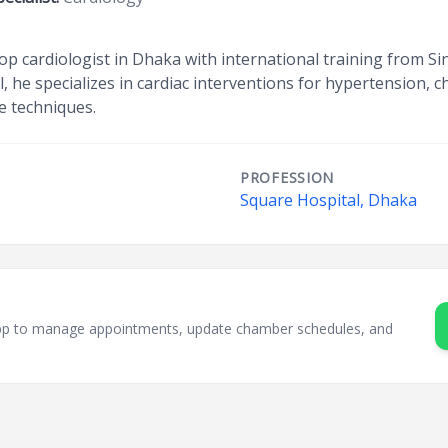
p cardiologist in Dhaka with international training from Si
 he specializes in cardiac interventions for hypertension, c
e techniques.
PROFESSION
Square Hospital, Dhaka
sApp to manage appointments, update chamber schedules, and