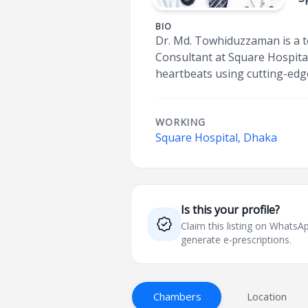
BIO
Dr. Md. Towhiduzzaman is a to
Consultant at Square Hospital,
heartbeats using cutting-edg
WORKING
Square Hospital, Dhaka
Is this your profile?
Claim this listing on What
generate e-prescriptions.
Chambers
Location