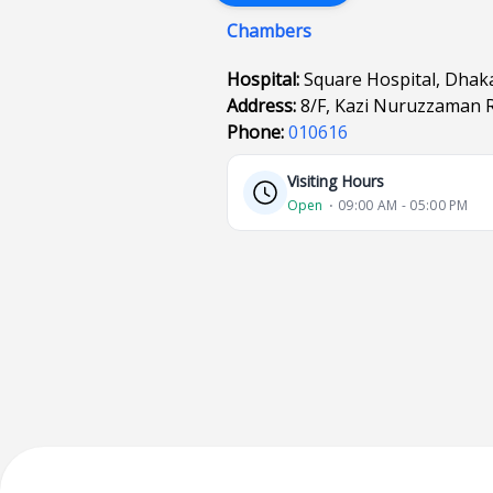
Chambers
Hospital:
Square Hospital, Dhak
Address:
8/F, Kazi Nuruzzaman 
Phone:
010616
Visiting Hours
Open
⋅ 09:00 AM - 05:00 PM