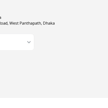
a
Road, West Panthapath, Dhaka