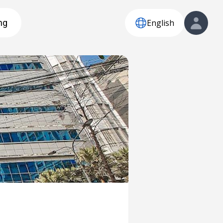
English
ng