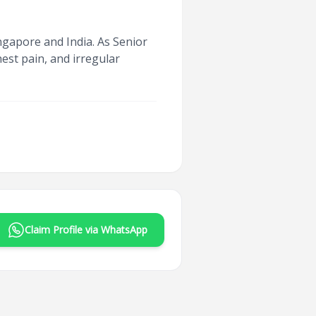
ngapore and India. As Senior
hest pain, and irregular
Claim Profile via WhatsApp