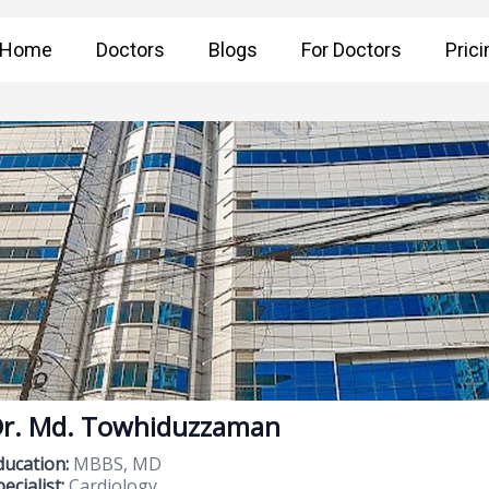
Home
Doctors
Blogs
For Doctors
Prici
r. Md. Towhiduzzaman
ducation:
MBBS, MD
ecialist:
Cardiology