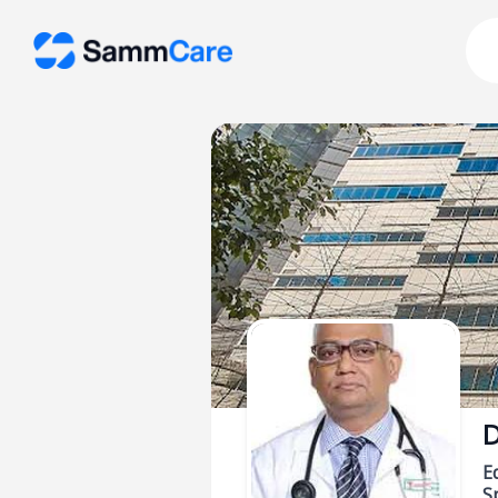
D
E
Sp